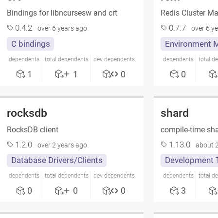
Bindings for libncursesw and crt
Redis Cluster M
0.4.2
0.7.7
over 6 years ago
over 6 y
C bindings
Environment 
dependents
total dependents
dev dependents
dependents
total d
1
1
0
0
rocksdb
shard
RocksDB client
compile-time sha
1.2.0
1.13.0
over 2 years ago
about 2
Database Drivers/Clients
Development 
dependents
total dependents
dev dependents
dependents
total d
0
0
0
3