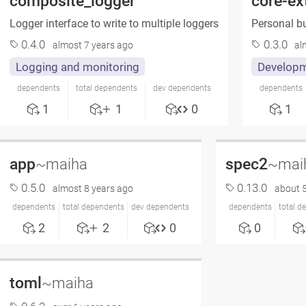
composite_logger
core-ex
Logger interface to write to multiple loggers
Personal bu
0.4.0
0.3.0
almost 7 years ago
al
Logging and monitoring
Developm
dependents
total dependents
dev dependents
dependents
1
1
0
1
app
spec2
~maiha
~mai
0.5.0
0.13.0
almost 8 years ago
about 5
dependents
total dependents
dev dependents
dependents
total d
2
2
0
0
toml
~maiha