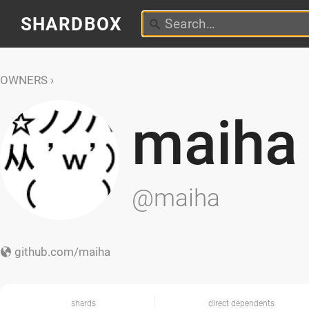
SHARDBOX
OWNERS
maiha
@maiha
github.com/maiha
shards
direct dependents