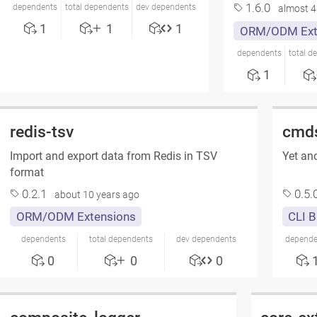
1.6.0
dependents
total dependents
dev dependents
almost 4
1
1
1
ORM/ODM Ext
dependents
total d
1
redis-tsv
cmd
Import and export data from Redis in TSV
Yet ano
format
0.2.1
0.5.
about 10 years ago
ORM/ODM Extensions
CLI B
dependents
total dependents
dev dependents
depende
0
0
0