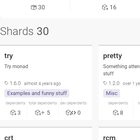
30
16
Shards
30
try
pretty
Try monad
Something attent
stuff
1.6.0
1.2.0
almost 4 years ago
over 1 y
Examples and funny stuff
Misc
dependents
total dependents
dev dependents
dependents
t
3
5
0
8
crt
rcm