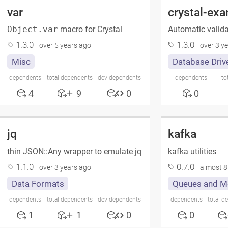
var
crystal-ex
Object.var
macro for Crystal
Automatic valida
1.3.0
1.3.0
over 5 years ago
over 3 y
Misc
Database Driv
dependents
total dependents
dev dependents
dependents
to
4
9
0
0
jq
kafka
thin JSON::Any wrapper to emulate jq
kafka utilities
1.1.0
0.7.0
over 3 years ago
almost 8
Data Formats
Queues and M
dependents
total dependents
dev dependents
dependents
total d
1
1
0
0