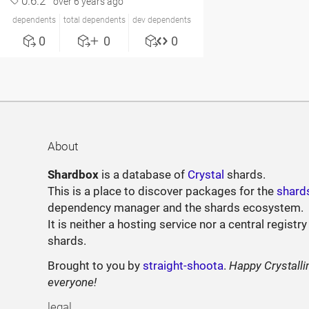
0.6.2
over 6 years ago
dependents
total dependents
dev dependents
0
0
0
About
Shardbox
is a database of
Crystal
shards.
This is a place to discover packages for the
shard
dependency manager and the shards ecosystem.
It is neither a hosting service nor a central registry
shards.
Brought to you by
straight-shoota
.
Happy Crystalli
everyone!
legal