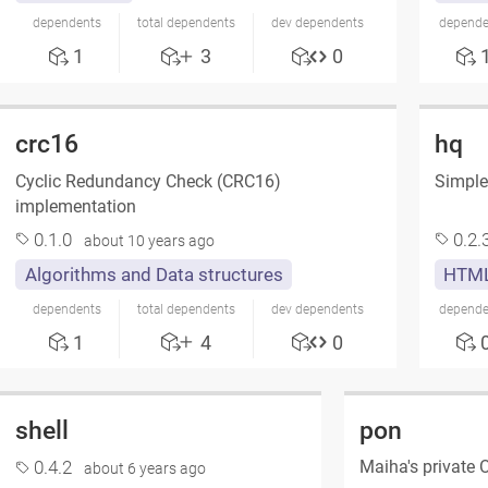
dependents
total dependents
dev dependents
depende
1
3
0
crc16
hq
Cyclic Redundancy Check (CRC16)
Simple
implementation
0.1.0
0.2.
about 10 years ago
Algorithms and Data structures
HTML
dependents
total dependents
dev dependents
depende
1
4
0
shell
pon
Maiha's private
0.4.2
about 6 years ago