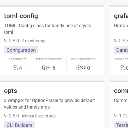
toml-config
graf
TOML::Config class for handy use of crystal-
Grafan
toml
0.8.0
0.3.
9 months ago
Configuration
Datab
dependents
total dependents
dev dependents
depende
4
6
0
opts
com
a wrapper for OptionParser to provide default
Commen
values and handy args
0.6.0
1.0.
almost 8 years ago
CLI Builders
Testi