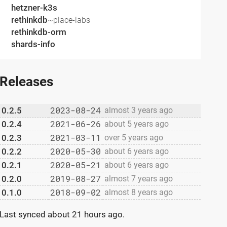
hetzner-k3s
rethinkdb
~place-labs
rethinkdb-orm
shards-info
Releases
2023-08-24
0.2.5
almost 3 years ago
2021-06-26
0.2.4
about 5 years ago
2021-03-11
0.2.3
over 5 years ago
2020-05-30
0.2.2
about 6 years ago
2020-05-21
0.2.1
about 6 years ago
2019-08-27
0.2.0
almost 7 years ago
2018-09-02
0.1.0
almost 8 years ago
Last synced
about 21 hours ago
.