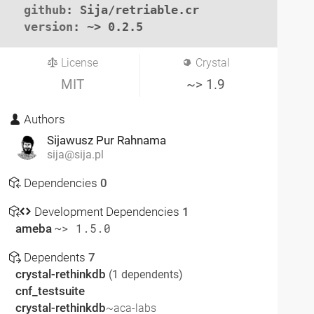
github
: Sija/retriable.cr

version
: ~> 0.2.5
License
Crystal
MIT
~> 1.9
Authors
Sijawusz Pur Rahnama
sija@sija.pl
Dependencies
0
Development Dependencies
1
ameba
~> 1.5.0
Dependents
7
crystal-rethinkdb
(1 dependents)
cnf_testsuite
crystal-rethinkdb
~aca-labs