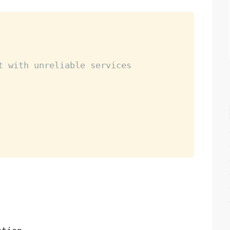
t with unreliable services