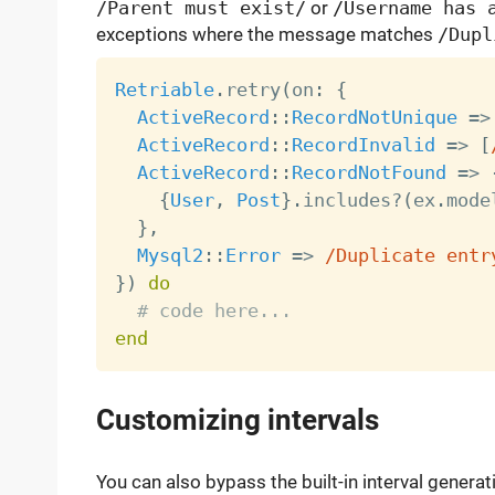
/Parent must exist/
or
/Username has 
exceptions where the message matches
/Dupl
Retriable
.
retry
(
on
:
{
ActiveRecord
:
:
RecordNotUnique
=
>
ActiveRecord
:
:
RecordInvalid
=
>
[
ActiveRecord
:
:
RecordNotFound
=
>
{
User
,
Post
}
.
includes
?
(
ex
.
mode
}
,
Mysql2
:
:
Error
=
>
/Duplicate entr
}
)
do
# code here...
end
Customizing intervals
You can also bypass the built-in interval gener