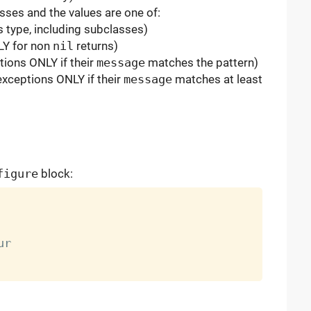
sses and the values are one of:
s type, including subclasses)
LY for non
nil
returns)
tions ONLY if their
message
matches the pattern)
exceptions ONLY if their
message
matches at least
figure
block: