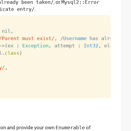
already been taken/
, or
Mysql2::Error
icate entry/
.
 nil
,
/Parent must exist/
,
/
Username
 has already be
-
>
(
ex 
:
Exception
,
 attempt 
:
Int32
,
 elapsed 
:
l
.
class
)
y/
,
ation and provide your own
Enumerable
of