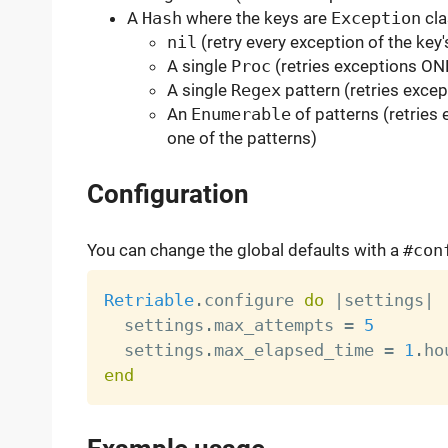
A
Hash
where the keys are
Exception
cla
nil
(retry every exception of the key'
A single
Proc
(retries exceptions ON
A single
Regex
pattern (retries excep
An
Enumerable
of patterns (retries 
one of the patterns)
Configuration
You can change the global defaults with a
#con
Retriable
.
configure 
do
|
settings
|
  settings
.
max_attempts 
=
5
  settings
.
max_elapsed_time 
=
1
.
end