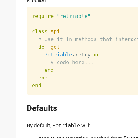
is called.
require
"retriable"
class
Api
# Use it in methods that interac
def
get
Retriable
.
retry 
do
# code here...
end
end
end
Defaults
By default,
Retriable
will: