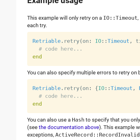
Example usage
This example will only retry on a
IO::Timeout
,
each try.
Retriable
.
retry
(
on
:
IO
:
:
Timeout
,
 t
# code here...
end
You can also specify multiple errors to retry on
Retriable
.
retry
(
on
:
{
IO
:
:
Timeout
,
# code here...
end
You can also use a
Hash
to specify that you onl
(see
the documentation above
). This example wil
exceptions,
ActiveRecord::RecordInvalid