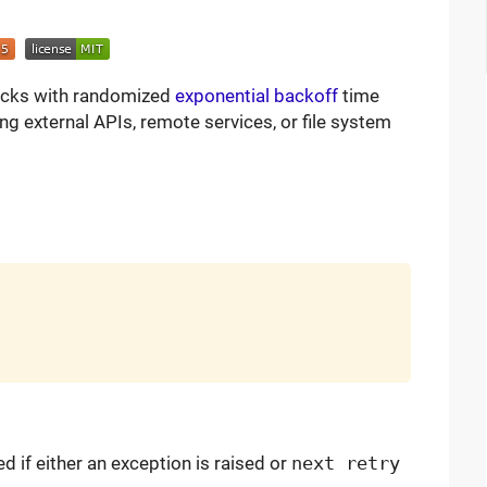
blocks with randomized
exponential backoff
time
ing external APIs, remote services, or file system
ed if either an exception is raised or
next retry