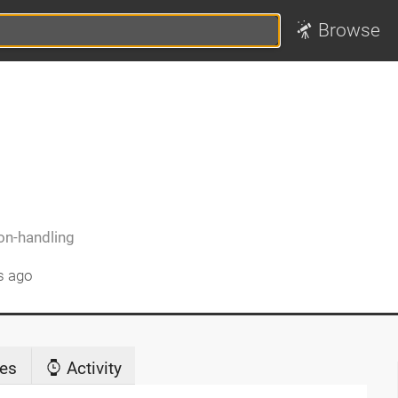
Browse
on-handling
s ago
es
Activity