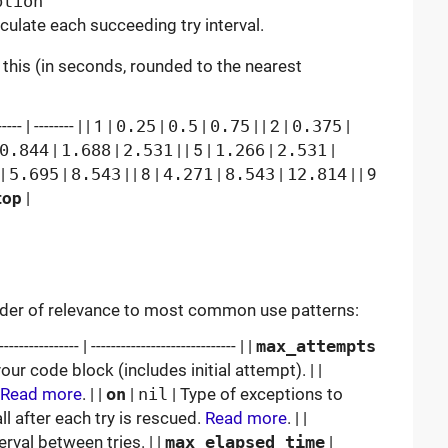
ption
ulate each succeeding try interval.
e this (in seconds, rounded to the nearest
-- | -------- | | 1 |
0.25
|
0.5
|
0.75
| | 2 |
0.375
|
0.844
|
1.688
|
2.531
| | 5 |
1.266
|
2.531
|
|
5.695
|
8.543
| | 8 |
4.271
|
8.543
|
12.814
| | 9
top
|
order of relevance to most common use patterns:
------------ | ----------------------------- | |
max_attempts
r code block (includes initial attempt). | |
Read more
. | |
on
|
nil
| Type of exceptions to
ll after each try is rescued.
Read more
. | |
terval between tries. | |
max_elapsed_time
|