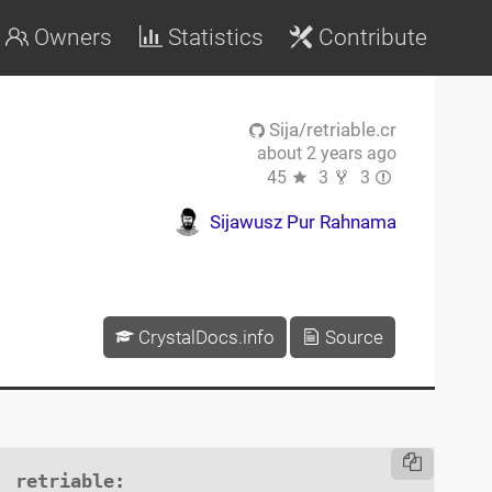
Owners
Statistics
Contribute
Sija/retriable.cr
about 2 years ago
45
3
3
Sijawusz Pur Rahnama
CrystalDocs.info
Source
retriable
:
