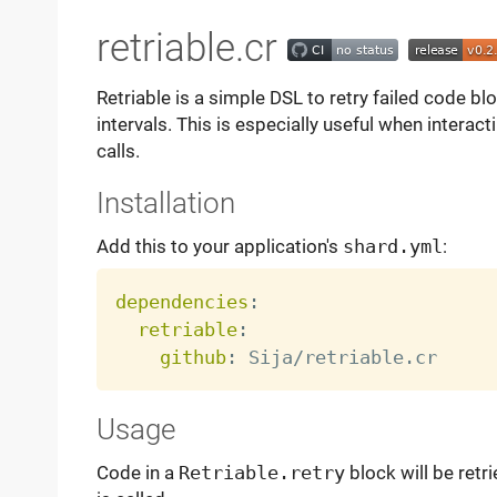
retriable.cr
Retriable is a simple DSL to retry failed code 
intervals. This is especially useful when interact
calls.
Installation
Add this to your application's
shard.yml
:
dependencies
:
retriable
:
github
:
Usage
Code in a
Retriable.retry
block will be retri