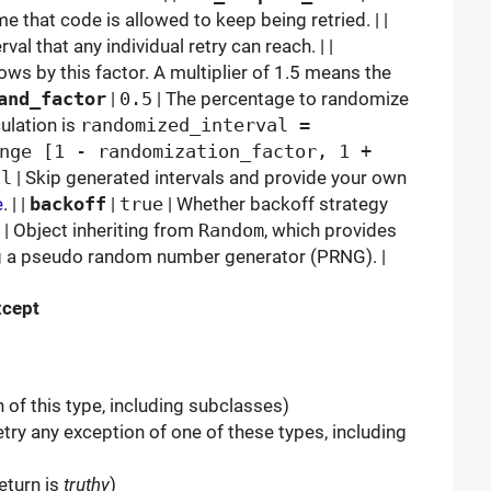
 that code is allowed to keep being retried. | |
al that any individual retry can reach. | |
ows by this factor. A multiplier of 1.5 means the
and_factor
|
0.5
| The percentage to randomize
culation is
randomized_interval =
nge [1 - randomization_factor, 1 +
il
| Skip generated intervals and provide your own
e
. | |
backoff
|
true
| Whether backoff strategy
| Object inheriting from
Random
, which provides
ng a pseudo random number generator (PRNG). |
xcept
 of this type, including subclasses)
try any exception of one of these types, including
eturn is
truthy
)