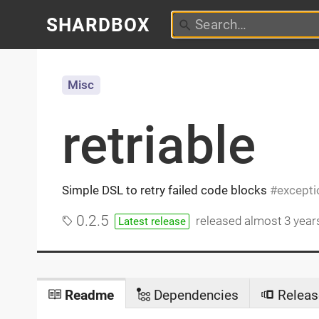
SHARDBOX
Misc
retriable
Simple DSL to retry failed code blocks
excepti
0.2.5
released
almost 3 year
Latest release
Readme
Dependencies
Releas