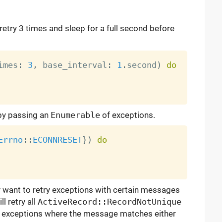
 retry 3 times and sleep for a full second before
imes
:
3
,
 base_interval
:
1
.
second
)
do
 by passing an
Enumerable
of exceptions.
Errno
:
:
ECONNRESET
}
)
do
y want to retry exceptions with certain messages
l retry all
ActiveRecord::RecordNotUnique
exceptions where the message matches either