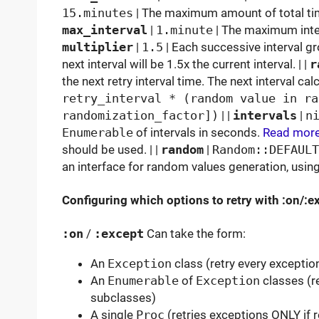
15.minutes
| The maximum amount of total time
max_interval
|
1.minute
| The maximum interv
multiplier
|
1.5
| Each successive interval gr
next interval will be 1.5x the current interval. | |
r
the next retry interval time. The next interval cal
retry_interval * (random value in ra
randomization_factor])
| |
intervals
|
n
Enumerable
of intervals in seconds.
Read mor
should be used. | |
random
|
Random::DEFAULT
an interface for random values generation, usi
Configuring which options to retry with :on/:e
:on
/
:except
Can take the form:
An
Exception
class (retry every exception
An
Enumerable
of
Exception
classes (re
subclasses)
A single
Proc
(retries exceptions ONLY if r