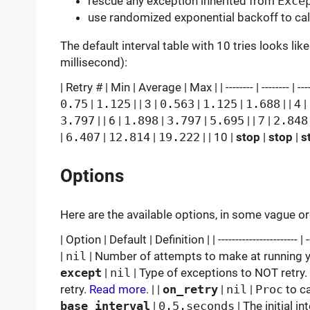
rescue any exception inherited from
Exce
use randomized exponential backoff to calc
The default interval table with 10 tries looks lik
millisecond):
| Retry # | Min | Average | Max | | -------- | -------- | ------
0.75
|
1.125
| | 3 |
0.563
|
1.125
|
1.688
| | 4 |
3.797
| | 6 |
1.898
|
3.797
|
5.695
| | 7 |
2.848
|
6.407
|
12.814
|
19.222
| | 10 |
stop
|
stop
|
s
Options
Here are the available options, in some vague 
| Option | Default | Definition | | ----------------------- | -----
|
nil
| Number of attempts to make at running you
except
|
nil
| Type of exceptions to NOT retry.
retry.
Read more
. | |
on_retry
|
nil
|
Proc
to ca
base_interval
|
0.5.seconds
| The initial in