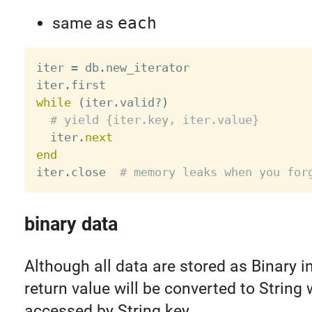
same as
each
iter 
=
 db
.
new_iterator

iter
.
while
(
iter
.
valid
?
)
# yield {iter.key, iter.value}
  iter
.
next
end
iter
.
close  
# memory leaks when you for
binary data
Although all data are stored as Binary 
return value will be converted to String
accessed by String key.