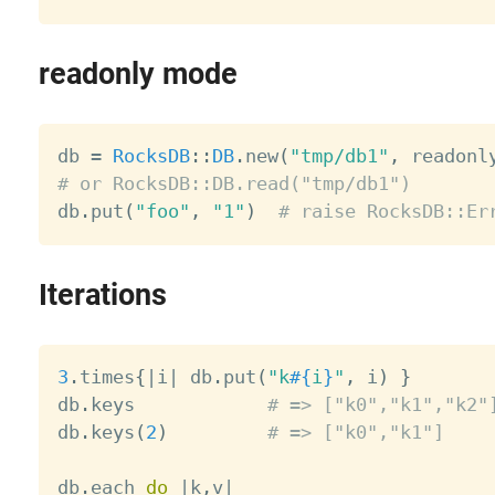
readonly mode
db 
=
RocksDB
:
:
DB
.
new
(
"tmp/db1"
,
 readonl
# or RocksDB::DB.read("tmp/db1")

db
.
put
(
"foo"
,
"1"
)
# raise RocksDB::Er
Iterations
3
.
times
{
|
i
|
 db
.
put
(
"k
#{
i
}
"
,
 i
)
}
db
.
keys            
# => ["k0","k1","k2"
db
.
keys
(
2
)
# => ["k0","k1"]
db
.
each 
do
|
k
,
v
|