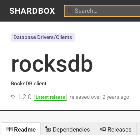
SHARDBOX
Database Drivers/Clients
rocksdb
RocksDB client
1.2.0
released
over 2 years ago
Latest release
Readme
Dependencies
Releases