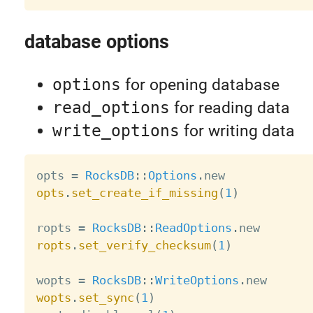
database options
options
for opening database
read_options
for reading data
write_options
for writing data
opts 
=
RocksDB
:
:
Options
.
opts
.
set_create_if_missing
(
1
)
ropts 
=
RocksDB
:
:
ReadOptions
.
ropts
.
set_verify_checksum
(
1
)
wopts 
=
RocksDB
:
:
WriteOptions
.
wopts
.
set_sync
(
1
)