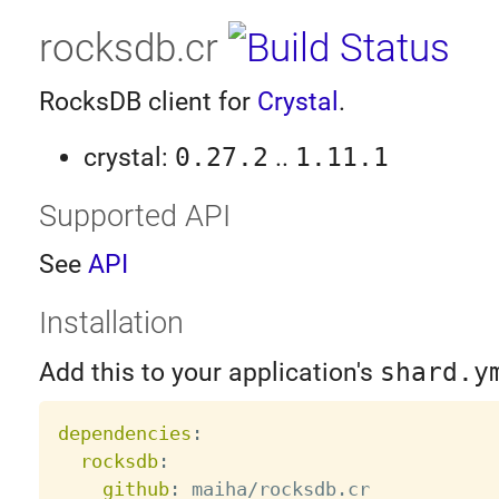
rocksdb.cr
RocksDB client for
Crystal
.
crystal:
0.27.2
..
1.11.1
Supported API
See
API
Installation
Add this to your application's
shard.y
dependencies
:
rocksdb
:
github
:
 maiha/rocksdb.cr
