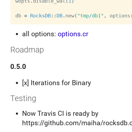

wopts
.
disable_wal
(
1
)
db 
=
RocksDB
:
:
DB
.
new
(
"tmp/db1"
,
 options
all options:
options.cr
Roadmap
0.5.0
[x] Iterations for Binary
Testing
Now Travis CI is ready by
https://github.com/maiha/rocksdb.c