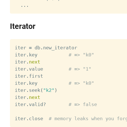
.
.
.
Iterator
iter 
=
 db
.
new_iterator

iter
.
key           
# => "k0"
iter
.
next
iter
.
value         
# => "1"
iter
.
first

iter
.
key           
# => "k0"
iter
.
seek
(
"k2"
)
iter
.
next
iter
.
valid
?
# => false
iter
.
close  
# memory leaks when you for