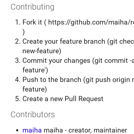
Contributing
Fork it ( https://github.com/maiha/
)
Create your feature branch (git chec
new-feature)
Commit your changes (git commit 
feature')
Push to the branch (git push origin
feature)
Create a new Pull Request
Contributors
maiha
maiha - creator, maintainer