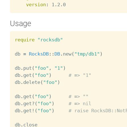
version
:
Usage
require
"rocksdb"
db 
=
RocksDB
:
:
DB
.
new
(
"tmp/db1"
)
db
.
put
(
"foo"
,
"1"
)
db
.
get
(
"foo"
)
# => "1"
db
.
delete
(
"foo"
)
db
.
get
(
"foo"
)
# => ""
db
.
get
?
(
"foo"
)
# => nil
db
.
get
!
(
"foo"
)
# raise RocksDB::Not
db
.