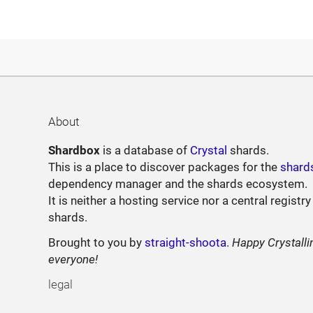
About
Shardbox
is a database of
Crystal
shards.
This is a place to discover packages for the
shard
dependency manager and the shards ecosystem.
It is neither a hosting service nor a central registry
shards.
Brought to you by
straight-shoota
.
Happy Crystalli
everyone!
legal