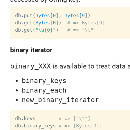
db
.
put
(
Bytes
[
0
]
,
Bytes
[
9
]
)
db
.
get
(
Bytes
[
0
]
)
# => Bytes[9]
db
.
get
(
"\u{0}"
)
# => "\t"
binary iterator
binary_XXX
is available to treat data 
binary_keys
binary_each
new_binary_iterator
db
.
keys        
# => ["\t"]
db
.
binary_keys 
# => [Bytes[9]]