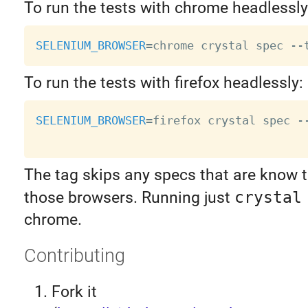
To run the tests with chrome headlessly
SELENIUM_BROWSER
=
chrome crystal spec 
--
To run the tests with firefox headlessly:
SELENIUM_BROWSER
=
firefox crystal spec 
-
The tag skips any specs that are know t
those browsers. Running just
crystal
chrome.
Contributing
Fork it