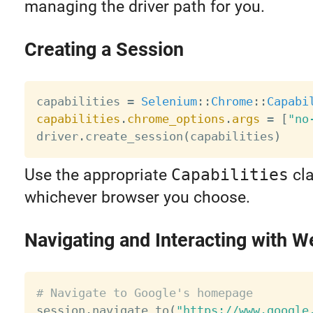
managing the driver path for you.
Creating a Session
capabilities 
=
Selenium
:
:
Chrome
:
:
Capabi
capabilities
.
chrome_options
.
args
=
[
"no
driver
.
create_session
(
capabilities
)
Use the appropriate
Capabilities
cla
whichever browser you choose.
Navigating and Interacting with 
# Navigate to Google's homepage

session
.
navigate_to
(
"https://www.google