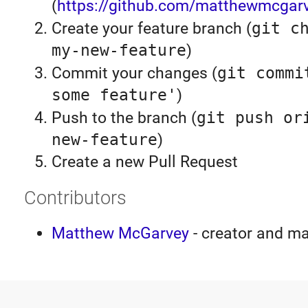
(
https://github.com/matthewmcgarv
Create your feature branch (
git c
my-new-feature
)
Commit your changes (
git commi
some feature'
)
Push to the branch (
git push or
new-feature
)
Create a new Pull Request
Contributors
Matthew McGarvey
- creator and ma