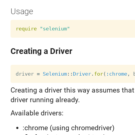
Usage
require
"selenium"
Creating a Driver
driver 
=
Selenium
:
:
Driver
.
for
(
:chrome
,
 
Creating a driver this way assumes that
driver running already.
Available drivers:
:chrome (using chromedriver)