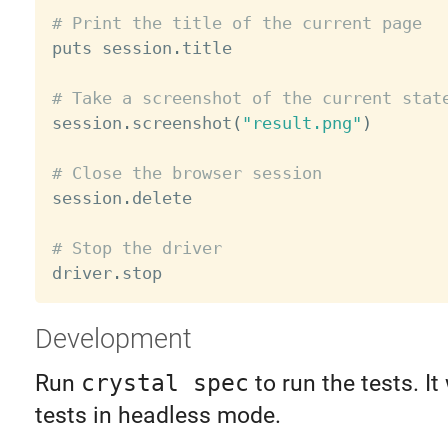
# Print the title of the current page

puts session
.
title

# Take a screenshot of the current stat

session
.
screenshot
(
"result.png"
)
# Close the browser session

session
.
delete

# Stop the driver

driver
.
Development
Run
crystal spec
to run the tests. It 
tests in headless mode.