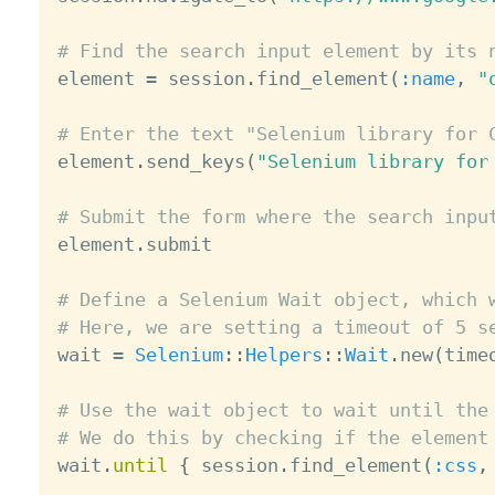
# Find the search input element by its 

element 
=
 session
.
find_element
(
:name
,
"
# Enter the text "Selenium library for 

element
.
send_keys
(
"Selenium library for
# Submit the form where the search inpu

element
.
submit

# Define a Selenium Wait object, which 
# Here, we are setting a timeout of 5 s

wait 
=
Selenium
:
:
Helpers
:
:
Wait
.
new
(
time
# Use the wait object to wait until the
# We do this by checking if the element

wait
.
until
{
 session
.
find_element
(
:css
,