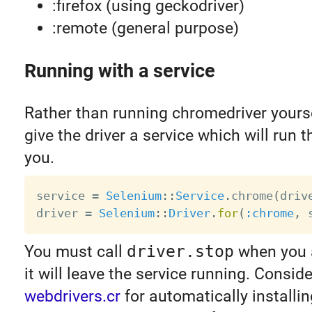
:firefox (using geckodriver)
:remote (general purpose)
Running with a service
Rather than running chromedriver yourse
give the driver a service which will run 
you.
service 
=
Selenium
:
:
Service
.
chrome
(
driv
driver 
=
Selenium
:
:
Driver
.
for
(
:chrome
,
 
You must call
driver.stop
when you a
it will leave the service running. Consid
webdrivers.cr
for automatically installin