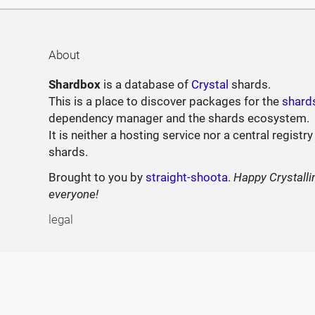
About
Shardbox
is a database of
Crystal
shards.
This is a place to discover packages for the
shard
dependency manager and the shards ecosystem.
It is neither a hosting service nor a central registry
shards.
Brought to you by
straight-shoota
.
Happy Crystalli
everyone!
legal