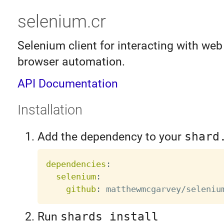
selenium.cr
Selenium client for interacting with web
browser automation.
API Documentation
Installation
Add the dependency to your
shard
dependencies
:
selenium
:
github
:
Run
shards install