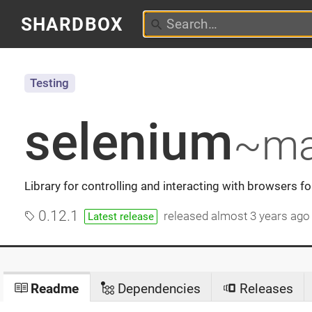
SHARDBOX
Testing
selenium
~ma
Library for controlling and interacting with browsers fo
0.12.1
released
almost 3 years ago
Latest release
Readme
Dependencies
Releases