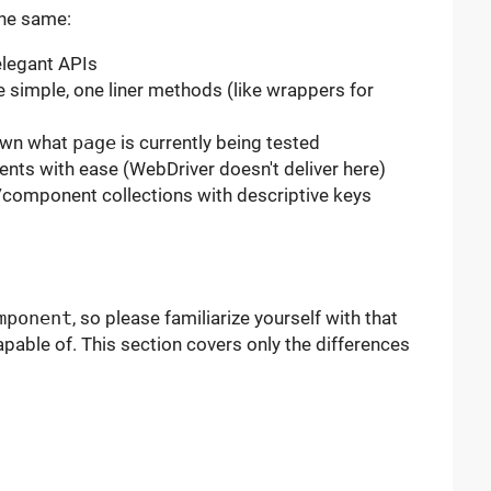
the same:
 elegant APIs
e simple, one liner methods (like wrappers for
nown what
page
is currently being tested
nts with ease (WebDriver doesn't deliver here)
/component collections with descriptive keys
mponent
, so please familiarize yourself with that
apable of. This section covers only the differences