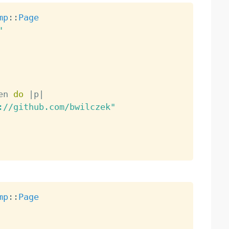
mp
:
:
Page
"
en 
do
|
p
|
://github.com/bwilczek"
mp
:
:
Page