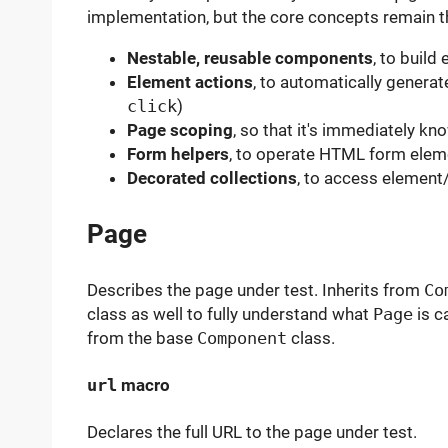
implementation, but the core concepts remain 
Nestable, reusable components
, to build
Element actions
, to automatically generat
click
)
Page scoping
, so that it's immediately k
Form helpers
, to operate HTML form eleme
Decorated collections
, to access element
Page
Describes the page under test. Inherits from
Co
class as well to fully understand what
Page
is c
from the base
Component
class.
url
macro
Declares the full URL to the page under test.