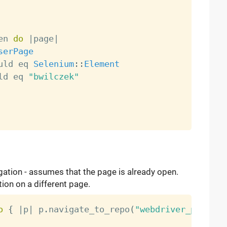
en 
do
|
page
|
serPage
uld eq 
Selenium
:
:
Element
ld eq 
"bwilczek"
gation - assumes that the page is already open.
tion on a different page.
o
{
|
p
|
 p
.
navigate_to_repo
(
"webdriver_pump"
)