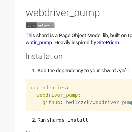
webdriver_pump
This shard is a Page Object Model lib, built on t
watir_pump
. Heavily inspired by
SitePrism
.
Installation
Add the dependency to your
shard.yml
:
dependencies
:
webdriver_pump
:
github
:
Run
shards install