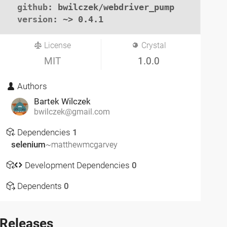
github
: bwilczek/webdriver_pump

version
: ~> 0.4.1
License
Crystal
MIT
1.0.0
Authors
Bartek Wilczek
bwilczek@gmail.com
Dependencies
1
selenium
~matthewmcgarvey
Development Dependencies
0
Dependents
0
Releases