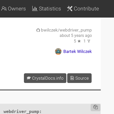
Owners
Statistics
Contribute
bwilczek/webdriver_pump
about 5 years ago
5
1
Bartek Wilczek
CrystalDocs.info
Source
webdriver_pump
:
