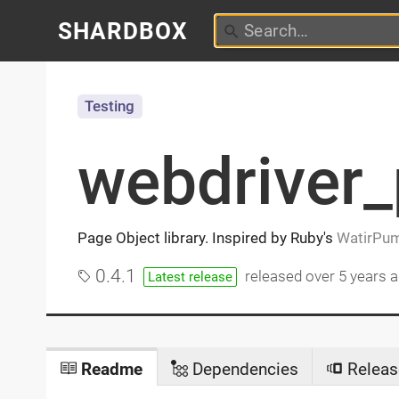
SHARDBOX
Testing
webdriver
Page Object library. Inspired by Ruby's
WatirPu
0.4.1
released
over 5 years 
Latest release
Readme
Dependencies
Releas