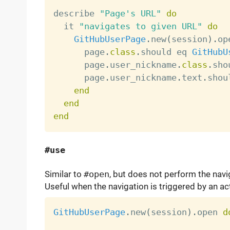
describe 
"Page's URL"
do
  it 
"navigates to given URL"
do
GitHubUserPage
.
new
(
session
)
.
op
      page
.
class
.
should eq 
GitHubU
      page
.
user_nickname
.
class
.
sho
      page
.
user_nickname
.
text
.
shou
end
end
end
#use
Similar to
#open
, but does not perform the navi
Useful when the navigation is triggered by an ac
GitHubUserPage
.
new
(
session
)
.
open 
d