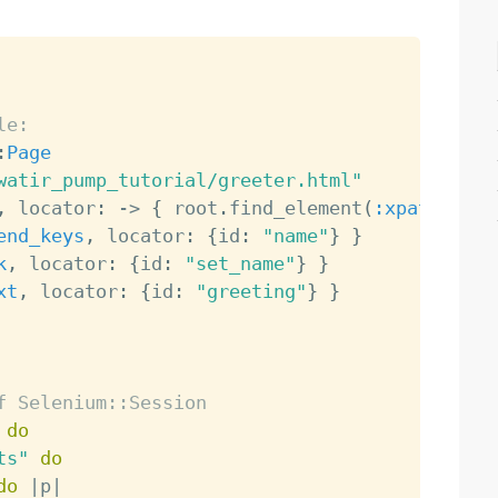
le:
:
Page
watir_pump_tutorial/greeter.html"
,
 locator
:
-
>
{
 root
.
find_element
(
:xpath
,
"//
end_keys
,
 locator
:
{
id
:
"name"
}
}
k
,
 locator
:
{
id
:
"set_name"
}
}
xt
,
 locator
:
{
id
:
"greeting"
}
}
f Selenium::Session
do
ts"
do
do
|
p
|