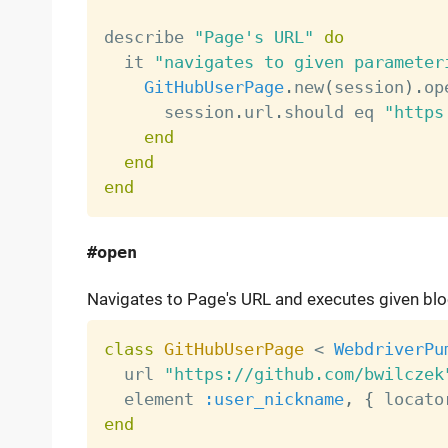
describe 
"Page's URL"
do
  it 
"navigates to given parameter
GitHubUserPage
.
new
(
session
)
.
op
      session
.
url
.
should eq 
"https
end
end
end
#open
Navigates to Page's URL and executes given bloc
class
GitHubUserPage
<
WebdriverPu
  url 
"https://github.com/bwilczek
  element 
:user_nickname
,
{
 locato
end