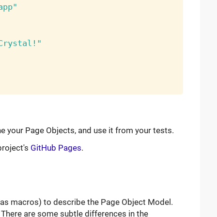
app"
Crystal!"
ne your Page Objects, and use it from your tests.
roject's
GitHub Pages
.
as macros) to describe the Page Object Model.
There are some subtle differences in the