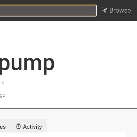
Browse
_pump
mp
ago
es
Activity