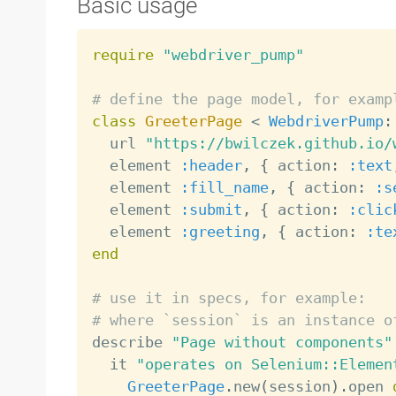
Basic usage
require
"webdriver_pump"
# define the page model, for examp
class
GreeterPage
<
WebdriverPump
:
  url 
"https://bwilczek.github.io/
  element 
:header
,
{
 action
:
:text
  element 
:fill_name
,
{
 action
:
:s
  element 
:submit
,
{
 action
:
:clic
  element 
:greeting
,
{
 action
:
:te
end
# use it in specs, for example:
# where `session` is an instance o

describe 
"Page without components"
  it 
"operates on Selenium::Elemen
GreeterPage
.
new
(
session
)
.
open 