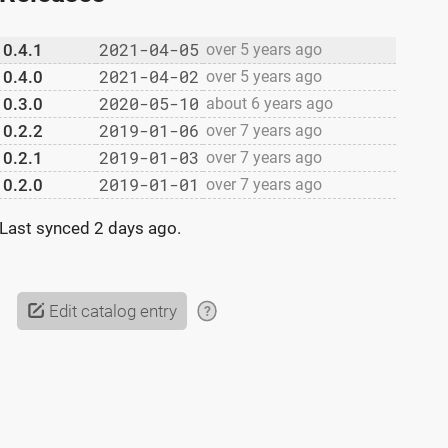
2021-04-05
0.4.1
over 5 years ago
2021-04-02
0.4.0
over 5 years ago
2020-05-10
0.3.0
about 6 years ago
2019-01-06
0.2.2
over 7 years ago
2019-01-03
0.2.1
over 7 years ago
2019-01-01
0.2.0
over 7 years ago
h1"
)
}
}
Last synced
2 days ago
.
Edit catalog entry
?