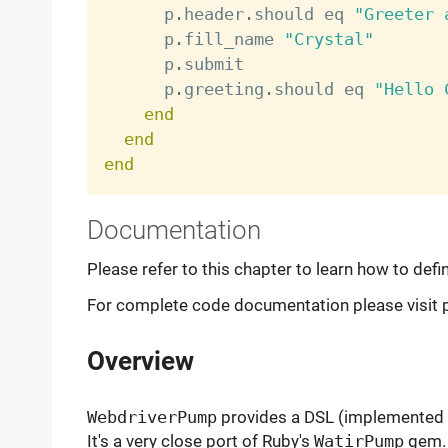
      p
.
header
.
should eq 
"Greeter 
      p
.
fill_name 
"Crystal"
      p
.
submit

      p
.
greeting
.
should eq 
"Hello 
end
end
end
Documentation
Please refer to this chapter to learn how to defi
For complete code documentation please visit p
Overview
WebdriverPump
provides a DSL (implemented 
It's a very close port of Ruby's
WatirPump
gem. 