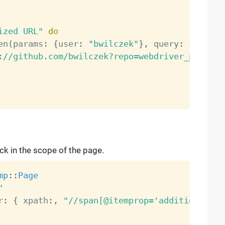
ized URL"
do
en
(
params
:
{
user
:
"bwilczek"
}
,
 query
:
{
repo
:
://github.com/bwilczek?repo=webdriver_pump"
k in the scope of the page.
mp
:
:
Page
"
r
:
{
 xpath
:
,
"//span[@itemprop='additionalNam