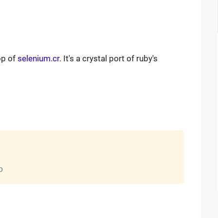
op of
selenium.cr
. It's a crystal port of ruby's