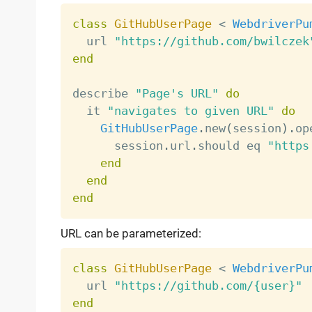
class
GitHubUserPage
<
WebdriverPu
  url 
"https://github.com/bwilczek
end
describe 
"Page's URL"
do
  it 
"navigates to given URL"
do
GitHubUserPage
.
new
(
session
)
.
op
      session
.
url
.
should eq 
"https
end
end
end
URL can be parameterized:
class
GitHubUserPage
<
WebdriverPu
  url 
"https://github.com/{user}"
end