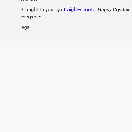
Brought to you by
straight-shoota
.
Happy Crystalli
everyone!
legal