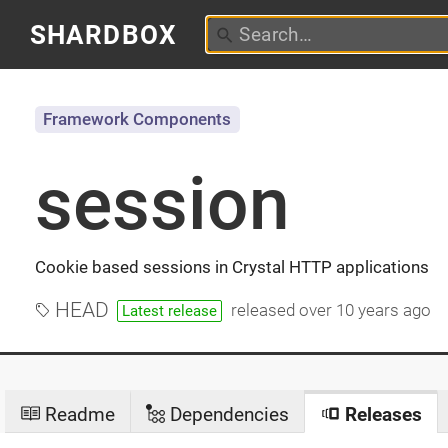
SHARDBOX
Framework Components
session
Cookie based sessions in Crystal HTTP applications
HEAD
released
over 10 years ago
Latest release
Readme
Dependencies
Releases