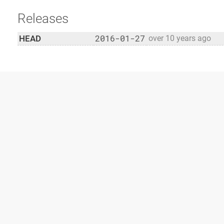
Releases
2016-01-27
HEAD
over 10 years ago