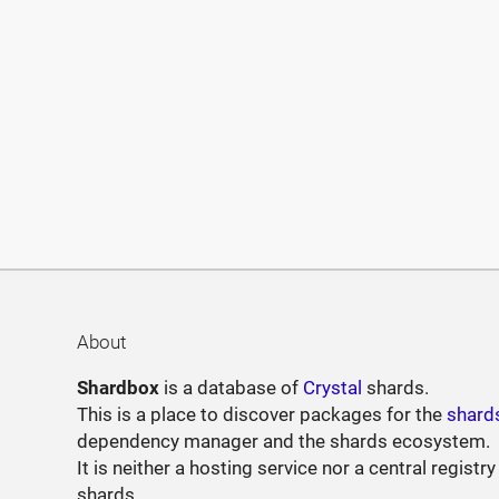
About
Shardbox
is a database of
Crystal
shards.
This is a place to discover packages for the
shard
dependency manager and the shards ecosystem.
It is neither a hosting service nor a central registry
shards.