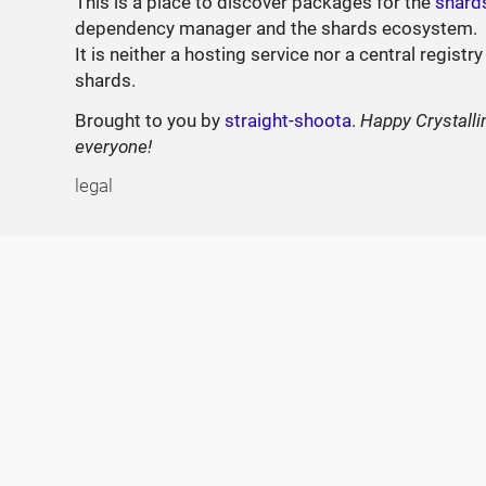
This is a place to discover packages for the
shard
dependency manager and the shards ecosystem.
It is neither a hosting service nor a central registry
shards.
Brought to you by
straight-shoota
.
Happy Crystalli
everyone!
legal