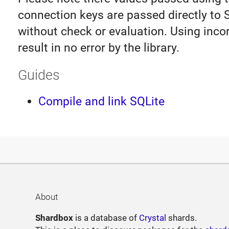
connection keys are passed directly to 
without check or evaluation. Using inco
result in no error by the library.
Guides
Compile and link SQLite
About
Shardbox
is a database of
Crystal
shards.