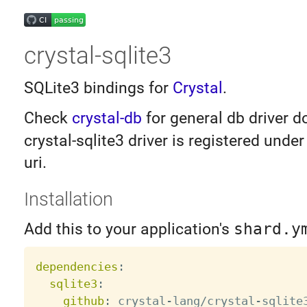
crystal-sqlite3
SQLite3 bindings for
Crystal
.
Check
crystal-db
for general db driver 
crystal-sqlite3 driver is registered unde
uri.
Installation
Add this to your application's
shard.y
dependencies
:
sqlite3
:
github
:
 crystal
-
lang/crystal
-