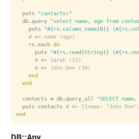
  puts 
"contacts:"
  db
.
query 
"select name, age from conta
    puts 
"
#{
rs
.
column_name
(
0
)
}
 (
#{
rs
.
co
# => name (age)
    rs
.
each 
do
      puts 
"
#{
rs
.
read
(
String
)
}
 (
#{
rs
.
re
# => Sarah (33)
# => John Doe (30)
end
end
  contacts 
=
 db
.
query_all 
"SELECT name,
  puts contacts 
# => [{name: "John Doe"
end
DB::Any