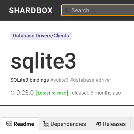
SHARDBOX
Database Drivers/Clients
sqlite3
SQLite3 bindings
sqlite3
database
driver
0.23.0
released
3 months ago
Latest release
Readme
Dependencies
Releases