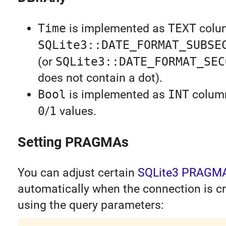
Time
is implemented as
TEXT
colu
SQLite3::DATE_FORMAT_SUBSE
(or
SQLite3::DATE_FORMAT_SEC
does not contain a dot).
Bool
is implemented as
INT
colum
0
/
1
values.
Setting PRAGMAs
You can adjust certain
SQLite3 PRAGM
automatically when the connection is c
using the query parameters: