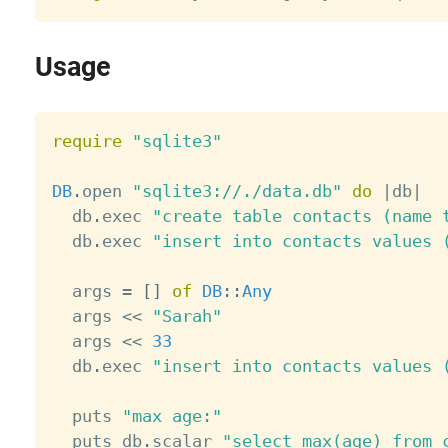
Usage
require
"sqlite3"
DB
.
open 
"sqlite3://./data.db"
do
|
db
|
  db
.
exec 
"create table contacts (name 
  db
.
exec 
"insert into contacts values 
  args 
=
[
]
of
DB
:
:
Any
  args 
<
<
"Sarah"
  args 
<
<
33
  db
.
exec 
"insert into contacts values 
  puts 
"max age:"
  puts db
.
scalar 
"select max(age) from 