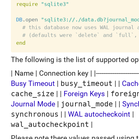
require
"sqlite3"
DB
.
open 
"sqlite3://./data.db?journal_mo
# this database now uses WAL journal 
# (defaults were `delete` and `full`,
end
The following is the list of supported op
| Name | Connection key | |---------------------------|
Busy Timeout
|
busy_timeout
| |
Cach
cache_size
| |
Foreign Keys
|
foreig
Journal Mode
|
journal_mode
| |
Sync
synchronous
| |
WAL autocheckoint
|
wal_autocheckpoint
|
Please note there values passed using 