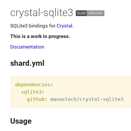
crystal-sqlite3
SQLite3 bindings for
Crystal
.
This is a work in progress.
Documentation
shard.yml
dependencies
:
sqlite3
:
github
:
 manastech/crystal
-
Usage