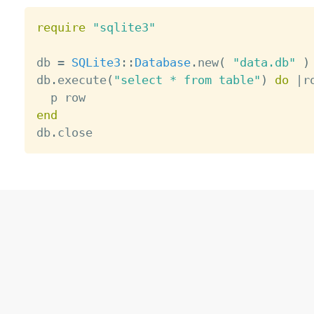
require
"sqlite3"
db 
=
SQLite3
:
:
Database
.
new
(
"data.db"
)
db
.
execute
(
"select * from table"
)
do
|
r
end

db
.