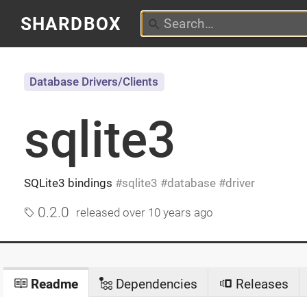
SHARDBOX
Database Drivers/Clients
sqlite3
SQLite3 bindings
sqlite3
database
driver
0.2.0
released
over 10 years ago
Readme
Dependencies
Releases