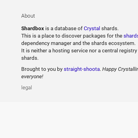
About
Shardbox
is a database of
Crystal
shards.
This is a place to discover packages for the
shard
dependency manager and the shards ecosystem.
It is neither a hosting service nor a central registry
shards.
Brought to you by
straight-shoota
.
Happy Crystalli
everyone!
legal