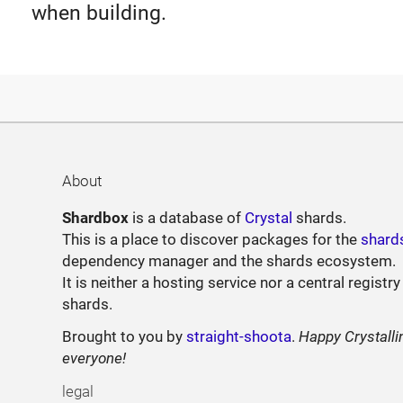
when building.
About
Shardbox
is a database of
Crystal
shards.
This is a place to discover packages for the
shard
dependency manager and the shards ecosystem.
It is neither a hosting service nor a central registry
shards.
Brought to you by
straight-shoota
.
Happy Crystalli
everyone!
legal