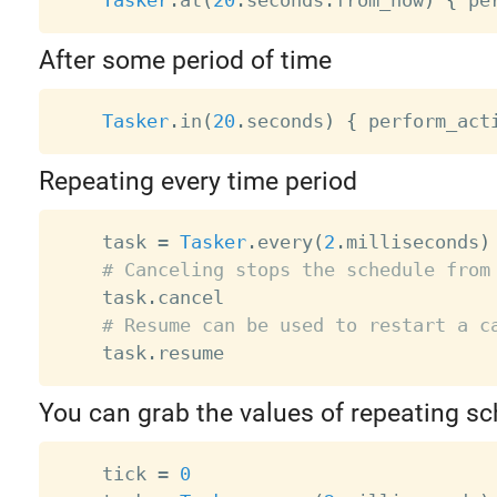
After some period of time
Tasker
.
in
(
20
.
seconds
)
{
 perform_act
Repeating every time period
    task 
=
Tasker
.
every
(
2
.
milliseconds
)
# Canceling stops the schedule from
    task
.
cancel

# Resume can be used to restart a c
    task
.
You can grab the values of repeating s
    tick 
=
0