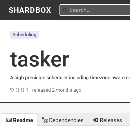
SHARDBOX
Scheduling
tasker
A high precision scheduler including timezone aware c
3.0.1
released
2 months ago
Readme
Dependencies
Releases