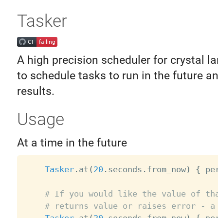
Tasker
A high precision scheduler for crystal l
to schedule tasks to run in the future a
results.
Usage
At a time in the future
Tasker
.
at
(
20
.
seconds
.
from_now
)
{
 pe
# If you would like the value of th
# returns value or raises error - a
Tasker
.
at
(
20
.
seconds
.
from_now
)
{
 pe