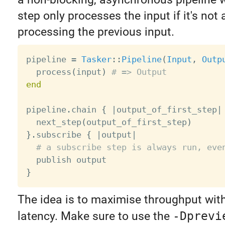
step only processes the input if it's not 
processing the previous input.
pipeline 
=
Tasker
:
:
Pipeline
(
Input
,
Outp
  process
(
input
)
# => Output
end
pipeline
.
chain 
{
|
output_of_first_step
|
  next_step
(
output_of_first_step
)
}
.
subscribe 
{
|
output
|
# a subscribe step is always run, eve
}
The idea is to maximise throughput wit
latency. Make sure to use the
-Dprevi