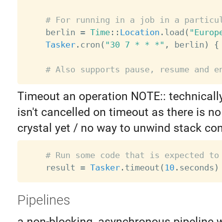
# For running in a job in a particu
    berlin 
=
Time
:
:
Location
.
load
(
"Europ
Tasker
.
cron
(
"30 7 * * *"
,
 berlin
)
{
# Also supports pause, resume and e
Timeout an operation NOTE:: technicall
isn't cancelled on timeout as there is no
crystal yet / no way to unwind stack con
# Run some code that is expected to
    result 
=
Tasker
.
timeout
(
10
.
seconds
)
Pipelines
a non-blocking, asynchronous pipeline 