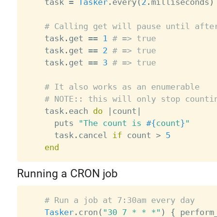
    task 
=
Tasker
.
every
(
2
.
milliseconds
)
# Calling get will pause until afte
    task
.
get 
==
1
# => true
    task
.
get 
==
2
# => true
    task
.
get 
==
3
# => true
# It also works as an enumerable
# NOTE:: this will only stop counti
    task
.
each 
do
|
count
|
      puts 
"The count is 
#{
count
}
"
      task
.
cancel 
if
 count 
>
5
end
Running a CRON job
# Run a job at 7:30am every day
Tasker
.
cron
(
"30 7 * * *"
)
{
 perform