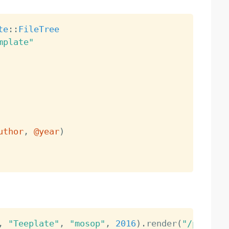
te
:
:
FileTree
mplate"
uthor
,
@year
)
,
"Teeplate"
,
"mosop"
,
2016
)
.
render
(
"/path/to