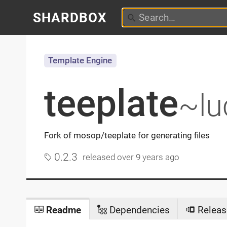
SHARDBOX
Template Engine
teeplate
~lu
Fork of mosop/teeplate for generating files
0.2.3
released
over 9 years ago
Readme
Dependencies
Releas