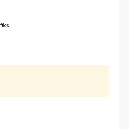
files.