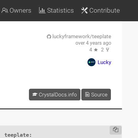
Owners
Statistics
Contribute
luckyframework/teeplate
over 4 years ago
4
2
Lucky
CrystalDocs.info
Source
teeplate
:
