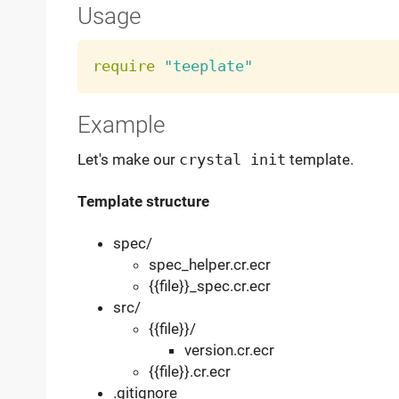
Usage
require
"teeplate"
Example
Let's make our
crystal init
template.
Template structure
spec/
spec_helper.cr.ecr
{{file}}_spec.cr.ecr
src/
{{file}}/
version.cr.ecr
{{file}}.cr.ecr
.gitignore