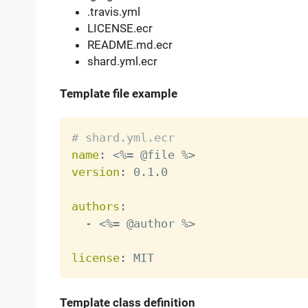
.travis.yml
LICENSE.ecr
README.md.ecr
shard.yml.ecr
Template file example
# shard.yml.ecr
name
:
 <%= @file %
>
version
:
 0.1.0

authors
:
-
 <%= @author %
>
license
:
Template class definition