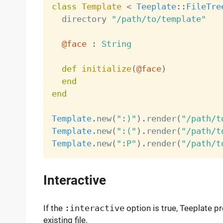
class
Template
<
Teeplate
:
:
FileTre
  directory 
"/path/to/template"
@face
:
String
def
initialize
(
@face
)
end
end
Template
.
new
(
":)"
)
.
render
(
"/path/t
Template
.
new
(
":("
)
.
render
(
"/path/t
Template
.
new
(
":P"
)
.
render
(
"/path/t
Interactive
If the
:interactive
option is true, Teeplate p
existing file.