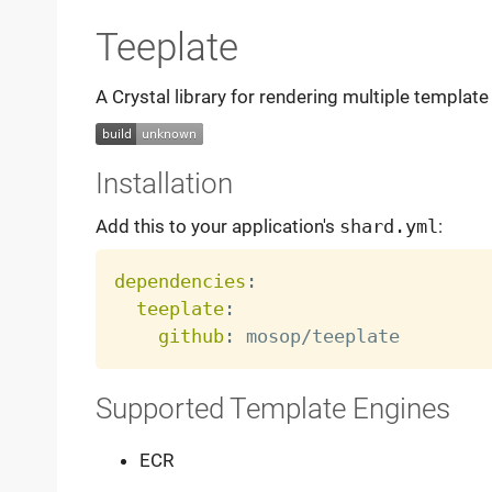
Teeplate
A Crystal library for rendering multiple template 
Installation
Add this to your application's
shard.yml
:
dependencies
:
teeplate
:
github
:
Supported Template Engines
ECR