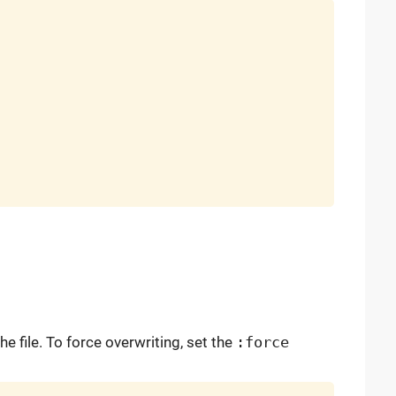
the file. To force overwriting, set the
:force