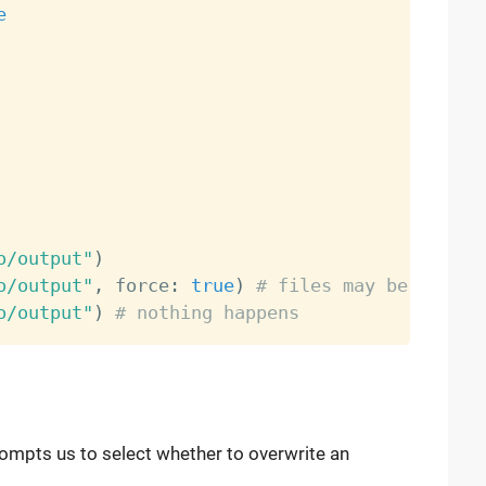
e
o/output"
)
o/output"
,
 force
:
true
)
# files may be overwr
o/output"
)
# nothing happens
rompts us to select whether to overwrite an