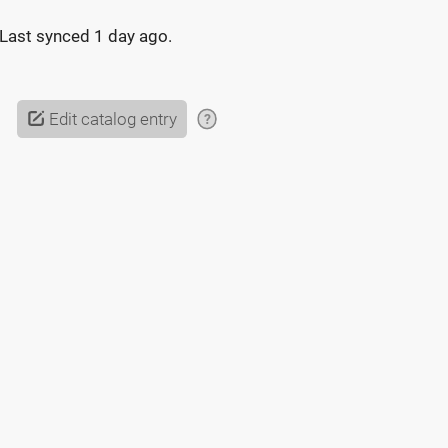
Last synced
1 day ago
.
Edit catalog entry
?