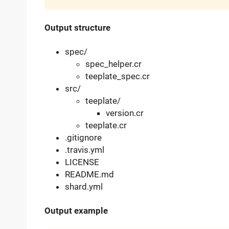
Output structure
spec/
spec_helper.cr
teeplate_spec.cr
src/
teeplate/
version.cr
teeplate.cr
.gitignore
.travis.yml
LICENSE
README.md
shard.yml
Output example