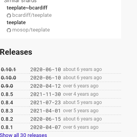
Similar shards
teeplate~bcardiff
bcardiff/teeplate
teeplate
mosop/teeplate
Releases
2020-06-10
0.10.1
about 6 years ago
2020-06-10
0.10.0
about 6 years ago
2020-04-12
0.9.0
over 6 years ago
2021-11-30
0.8.5
over 4 years ago
2021-07-23
0.8.4
about 5 years ago
2021-04-01
0.8.3
over 5 years ago
2020-06-15
0.8.2
about 6 years ago
2020-04-07
0.8.1
over 6 years ago
Show all 30 releases