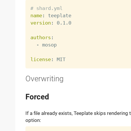
# shard.yml
name
:
version
:
 0.1.0

authors
:
-
 mosop

license
:
Overwriting
Forced
If a file already exists, Teeplate skips rendering 
option: