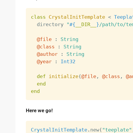
class
CrystalInitTemplate
<
Teepla
  directory 
"
#{
__DIR__
}
/path/to/te
@file
:
String
@class
:
String
@author
:
String
@year
:
Int32
def
initialize
(
@file
,
@class
,
@a
end
end
Here we go!
CrystalInitTemplate
.
new
(
"teeplate"