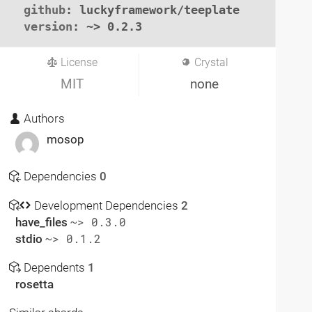
github
: luckyframework/teeplate

version
: ~> 0.2.3
License
Crystal
MIT
none
Authors
mosop
Dependencies
0
Development Dependencies
2
have_files
~> 0.3.0
stdio
~> 0.1.2
Dependents
1
rosetta