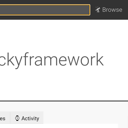
Browse
ckyframework
es
Activity