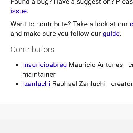
Found a bug? Have a suggestion? Plea
issue
.
Want to contribute? Take a look at our
o
and make sure you follow our
guide
.
Contributors
mauricioabreu
Mauricio Antunes - cr
maintainer
rzanluchi
Raphael Zanluchi - creator