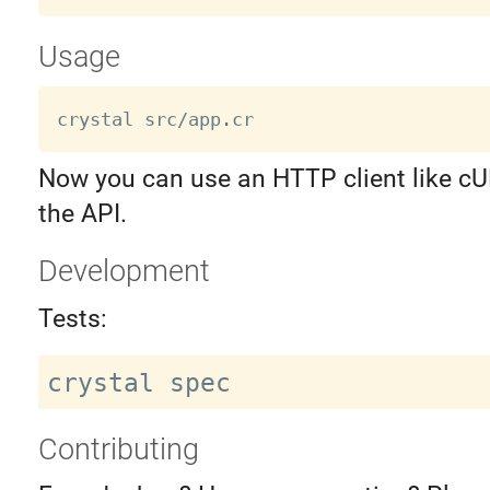
Usage
crystal src
/
app
.
Now you can use an HTTP client like c
the API.
Development
Tests:
Contributing