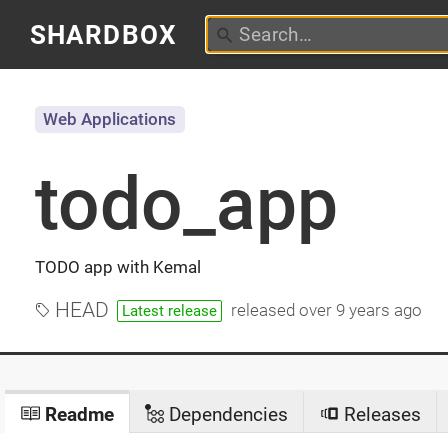
SHARDBOX
Web Applications
todo_app
TODO app with Kemal
HEAD
released
over 9 years ago
Latest release
Readme
Dependencies
Releases