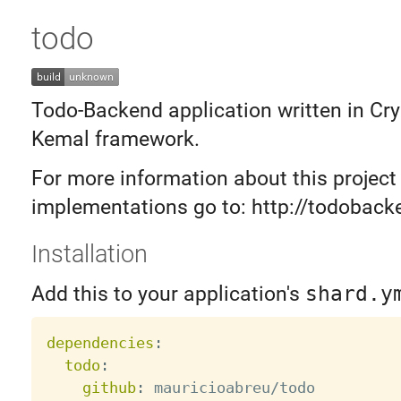
todo
Todo-Backend application written in Cry
Kemal framework.
For more information about this project
implementations go to: http://todobac
Installation
Add this to your application's
shard.y
dependencies
:
todo
:
github
: