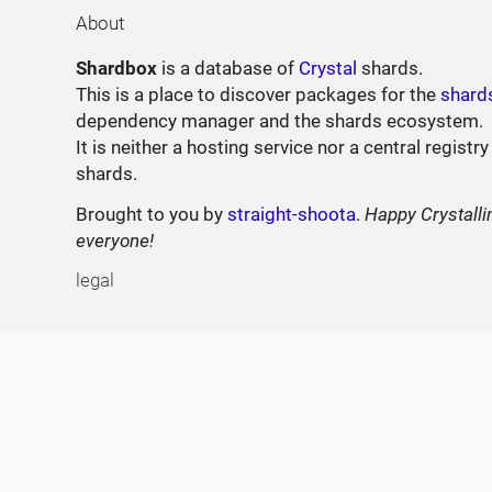
About
Shardbox
is a database of
Crystal
shards.
This is a place to discover packages for the
shard
dependency manager and the shards ecosystem.
It is neither a hosting service nor a central registry
shards.
Brought to you by
straight-shoota
.
Happy Crystalli
everyone!
legal