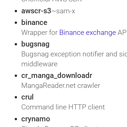
awscr-s3
~sam-x
binance
Wrapper for
Binance exchange
AP
bugsnag
Bugsnag exception notifier and si
middleware
cr_manga_downloadr
MangaReader.net crawler
crul
Command line HTTP client
crynamo