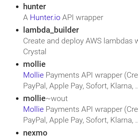
hunter
A
Hunter.io
API wrapper
lambda_builder
Create and deploy AWS lambdas wr
Crystal
mollie
Mollie
Payments API wrapper (Cred
PayPal, Apple Pay, Sofort, Klarna, ..
mollie
~wout
Mollie
Payments API wrapper (Cred
PayPal, Apple Pay, Sofort, Klarna, ..
nexmo