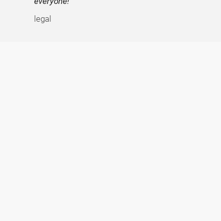
everyone!
legal