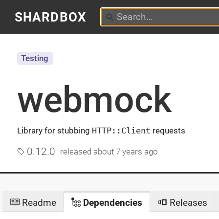
SHARDBOX
Testing
webmock
Library for stubbing
HTTP::Client
requests
0.12.0
released
about 7 years ago
Readme
Dependencies
Releases