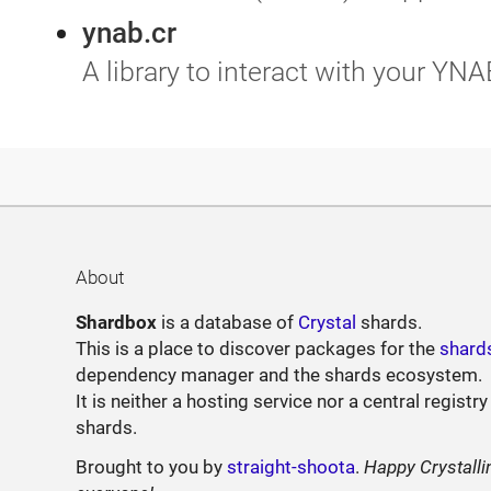
ynab.cr
A library to interact with your YNA
About
Shardbox
is a database of
Crystal
shards.
This is a place to discover packages for the
shard
dependency manager and the shards ecosystem.
It is neither a hosting service nor a central registry
shards.
Brought to you by
straight-shoota
.
Happy Crystalli