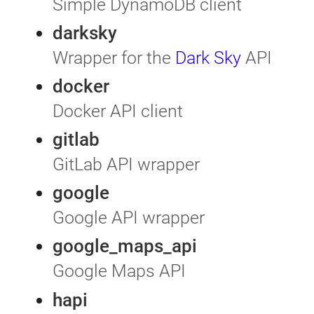
Simple DynamoDB client
darksky
Wrapper for the
Dark Sky
API
docker
Docker API client
gitlab
GitLab API wrapper
google
Google API wrapper
google_maps_api
Google Maps API
hapi