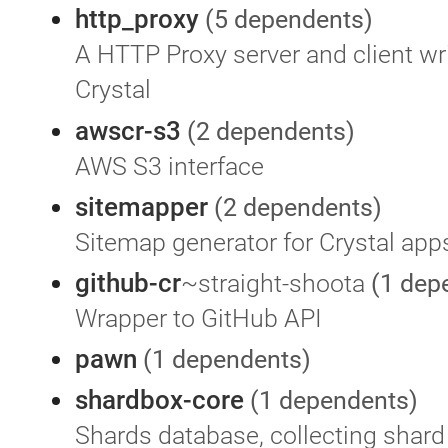
http_proxy
(5 dependents)
A HTTP Proxy server and client wri
Crystal
awscr-s3
(2 dependents)
AWS S3 interface
sitemapper
(2 dependents)
Sitemap generator for Crystal app
github-cr
~straight-shoota
(1 dep
Wrapper to GitHub API
pawn
(1 dependents)
shardbox-core
(1 dependents)
Shards database, collecting shard 