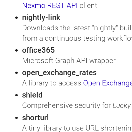
Nexmo REST API
client
nightly-link
Downloads the latest "nightly" buil
from a continuous testing workfl
office365
Microsoft Graph API wrapper
open_exchange_rates
A library to access
Open Exchange
shield
Comprehensive security for
Lucky
shorturl
A tiny library to use URL shorteni