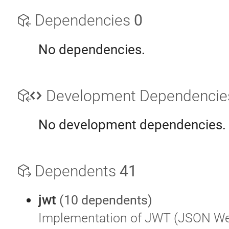
Dependencies
0
No dependencies.
Development Dependenci
No development dependencies.
Dependents
41
jwt
(10 dependents)
Implementation of JWT (JSON W