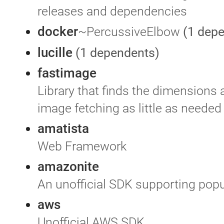
releases and dependencies
docker
~PercussiveElbow
(1 dep
lucille
(1 dependents)
fastimage
Library that finds the dimensions 
image fetching as little as needed
amatista
Web Framework
amazonite
An unofficial SDK supporting pop
aws
Unofficial AWS SDK