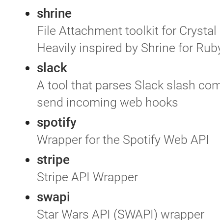
shrine
File Attachment toolkit for Crystal
Heavily inspired by Shrine for Rub
slack
A tool that parses Slack slash c
send incoming web hooks
spotify
Wrapper for the Spotify Web API
stripe
Stripe API Wrapper
swapi
Star Wars API (SWAPI) wrapper