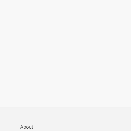
About