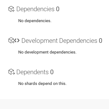
Dependencies
0
No dependencies.
Development Dependencies
0
No development dependencies.
Dependents
0
No shards depend on this.