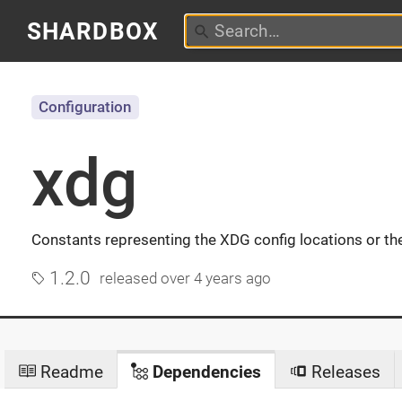
SHARDBOX
Configuration
xdg
Constants representing the XDG config locations or thei
1.2.0
released
over 4 years ago
Readme
Dependencies
Releases