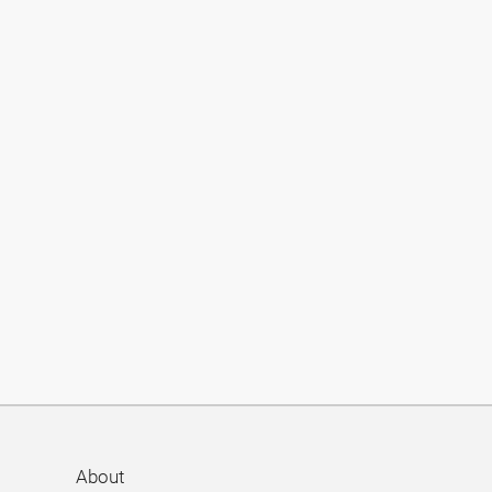
About