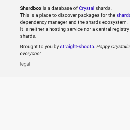
Shardbox
is a database of
Crystal
shards.
This is a place to discover packages for the
shard
dependency manager and the shards ecosystem.
It is neither a hosting service nor a central registry
shards.
Brought to you by
straight-shoota
.
Happy Crystalli
everyone!
legal