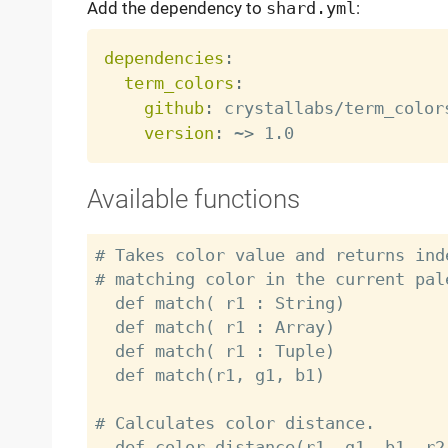
Add the dependency to
shard.yml
:
dependencies
:
term_colors
:
github
:
 crystallabs/term_colors
version
:
 ~
>
Available functions
# Takes color value and returns ind
# matching color in the current pale
  def match( r1 : String)

  def match( r1 : Array)

  def match( r1 : Tuple)

  def match(r1, g1, b1)

# Calculates color distance.

  def color_distance(r1, g1, b1, r2, g2, b2)
