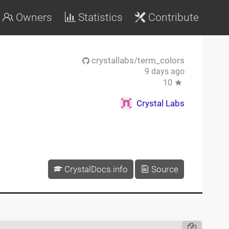
Owners
Statistics
Contribute
crystallabs/term_colors
9 days ago
10
Crystal Labs
CrystalDocs.info
Source