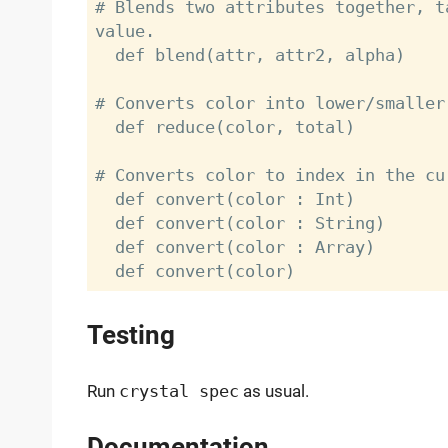
# Blends two attributes together, t
value.

  def blend(attr, attr2, alpha)

# Converts color into lower/smaller 
  def reduce(color, total)

# Converts color to index in the cu
  def convert(color : Int)

  def convert(color : String)

  def convert(color : Array)

Testing
Run
crystal spec
as usual.
Documentation