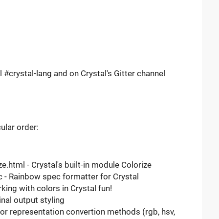
l #crystal-lang and on Crystal's Gitter channel
cular order:
e.html - Crystal's built-in module Colorize
 - Rainbow spec formatter for Crystal
ng with colors in Crystal fun!
nal output styling
or representation convertion methods (rgb, hsv,