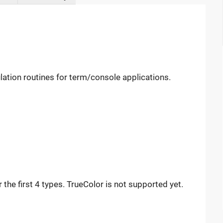
lation routines for term/console applications.
the first 4 types. TrueColor is not supported yet.