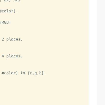
color).

2 places.

4 places.

 #color) to {r,g,b}.
