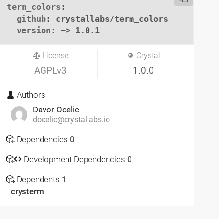
term_colors
:

github
: crystallabs/term_colors

version
: ~> 1.0.1
License
Crystal
AGPLv3
1.0.0
Authors
Davor Ocelic
docelic@crystallabs.io
Dependencies
0
Development Dependencies
0
Dependents
1
crysterm