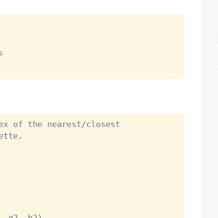


ex of the nearest/closest

tte.
