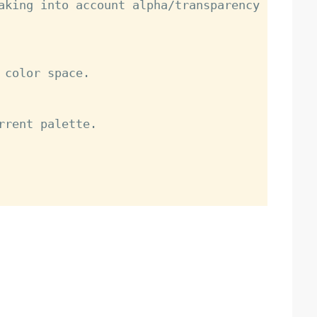
aking into account alpha/transparency 
color space.

rrent palette.
