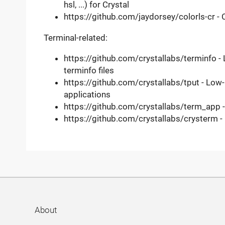
hsl, ...) for Crystal
https://github.com/jaydorsey/colorls-cr - C
Terminal-related:
https://github.com/crystallabs/terminfo - 
terminfo files
https://github.com/crystallabs/tput - Low
applications
https://github.com/crystallabs/term_app 
https://github.com/crystallabs/crysterm - C
About