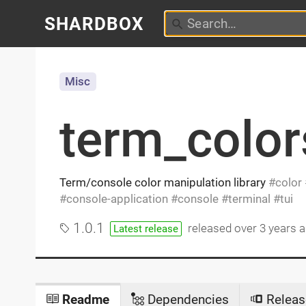
SHARDBOX
Misc
term_color
Term/console color manipulation library
color
console-application
console
terminal
tui
1.0.1
released
over 3 years 
Latest release
Readme
Dependencies
Releas