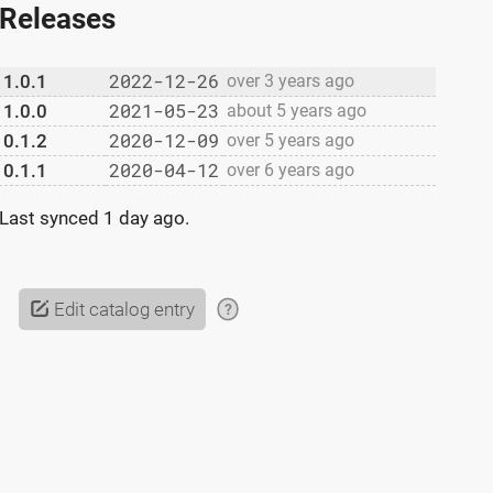
Releases
2022-12-26
1.0.1
over 3 years ago
2021-05-23
1.0.0
about 5 years ago
2020-12-09
0.1.2
over 5 years ago
2020-04-12
0.1.1
over 6 years ago
Last synced
1 day ago
.
Edit catalog entry
?