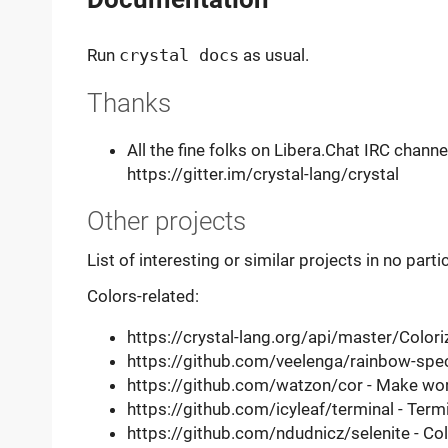
Run
crystal docs
as usual.
Thanks
All the fine folks on Libera.Chat IRC channe
https://gitter.im/crystal-lang/crystal
Other projects
List of interesting or similar projects in no parti
Colors-related:
https://crystal-lang.org/api/master/Coloriz
https://github.com/veelenga/rainbow-spec
https://github.com/watzon/cor - Make worki
https://github.com/icyleaf/terminal - Termi
https://github.com/ndudnicz/selenite - Col