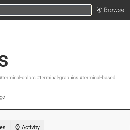
Browse
s
terminal-colors
terminal-graphics
terminal-based
ago
es
Activity