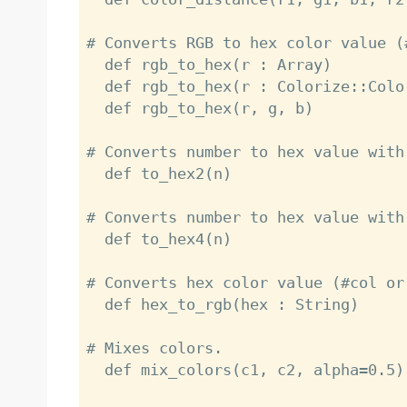
# Converts RGB to hex color value (#
  def rgb_to_hex(r : Array)

  def rgb_to_hex(r : Colorize::ColorRGB)

  def rgb_to_hex(r, g, b)

# Converts number to hex value with 
  def to_hex2(n)

# Converts number to hex value with 
  def to_hex4(n)

# Converts hex color value (#col or
  def hex_to_rgb(hex : String)

# Mixes colors.

  def mix_colors(c1, c2, alpha=0.5)
