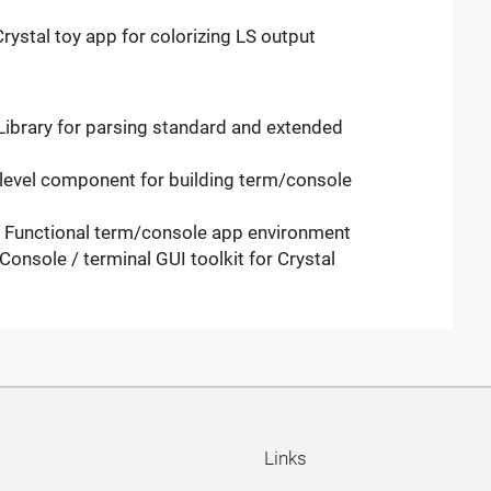
rystal toy app for colorizing LS output
Library for parsing standard and extended
-level component for building term/console
- Functional term/console app environment
onsole / terminal GUI toolkit for Crystal
Links