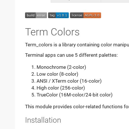
Term Colors
Term_colors is a library containing color manipu
Terminal apps can use 5 different palettes:
Monochrome (2-color)
Low color (8-color)
ANSI / XTerm color (16-color)
High color (256-color)
TrueColor (16M-color/24-bit color)
This module provides color-related functions for 
Installation