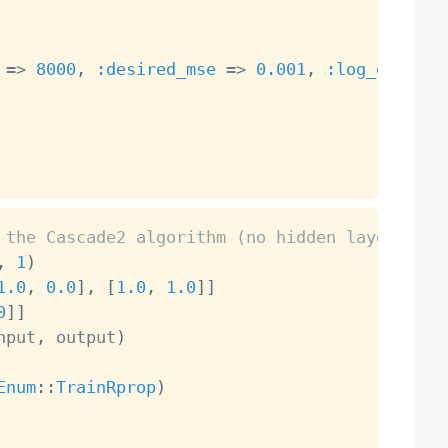
=
>
8000
,
:desired_mse
=
>
0.001
,
:log_each
=
>
 the Cascade2 algorithm (no hidden layers, ne
,
1
)
1.0
,
0.0
]
,
[
1.0
,
1.0
]
]
0
]
]
nput
,
 output
)
Enum
:
:
TrainRprop
)