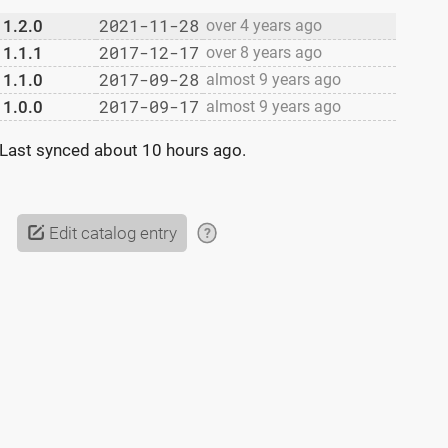
2021-11-28
1.2.0
over 4 years ago
2017-12-17
1.1.1
over 8 years ago
2017-09-28
1.1.0
almost 9 years ago
2017-09-17
1.0.0
almost 9 years ago
Last synced
about 10 hours ago
.
Edit catalog entry
?