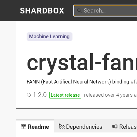
SHARDBOX
Machine Learning
crystal-fan
FANN (Fast Artifical Neural Network) binding
f
1.2.0
released
over 4 years 
Latest release
Readme
Dependencies
Releas