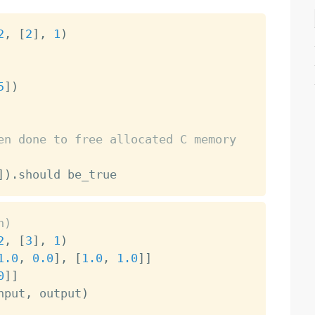
2
,
[
2
]
,
1
)
5
]
)
en done to free allocated C memory
]
)
.
h)
2
,
[
3
]
,
1
)
1.0
,
0.0
]
,
[
1.0
,
1.0
]
]
0
]
]
nput
,
 output
)