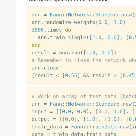
ann 
=
Fann
:
:
Network
:
:
Standard
.
new
(
ann
.
randomize_weights
(
0.0
,
1.0
)
3000
.
times 
do
  ann
.
train_single
(
[
1.0
,
0.0
]
,
[
0.
end

result 
=
 ann
.
run
(
[
1.0
,
0.0
]
)
# Remember to close the network wh

ann
.
(
result 
<
[
0.55
]
&&
 result 
>
[
0.45
# Work on array of test data (batc

ann 
=
Fann
:
:
Network
:
:
Standard
.
new
(
input 
=
[
[
0.0
,
0.0
]
,
[
0.0
,
1.0
]
,
[
output 
=
[
[
0.0
]
,
[
1.0
]
,
[
1.0
]
,
[
0.
train_data 
=
Fann
:
:
TrainData
.
new
(
i
data 
=
 train_data
.
train_data
