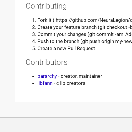
Contributing
Fork it ( https://github.com/NeuraLegion/c
Create your feature branch (git checkout 
Commit your changes (git commit -am 'Ad
Push to the branch (git push origin my-new
Create a new Pull Request
Contributors
bararchy
- creator, maintainer
libfann
- c lib creators