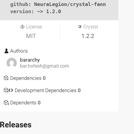
github
: NeuraLegion/crystal-fann

version
: ~> 1.2.0
License
Crystal
MIT
1.2.2
Authors
bararchy
bar.hofesh@gmail.com
Dependencies
0
Development Dependencies
0
Dependents
0
Releases