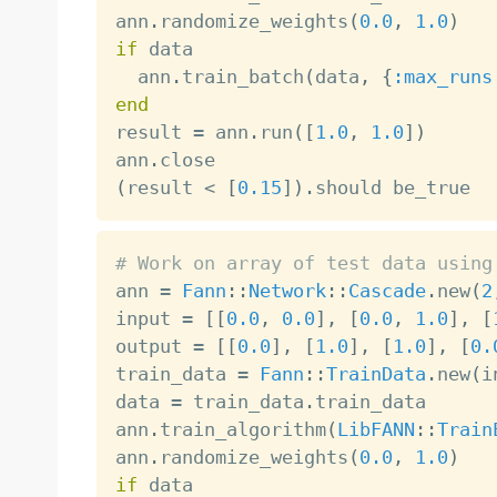
ann
.
randomize_weights
(
0.0
,
1.0
)
if
 data

  ann
.
train_batch
(
data
,
{
:max_runs
end

result 
=
 ann
.
run
(
[
1.0
,
1.0
]
)
ann
.
(
result 
<
[
0.15
]
)
.
# Work on array of test data using

ann 
=
Fann
:
:
Network
:
:
Cascade
.
new
(
2
input 
=
[
[
0.0
,
0.0
]
,
[
0.0
,
1.0
]
,
[
output 
=
[
[
0.0
]
,
[
1.0
]
,
[
1.0
]
,
[
0.
train_data 
=
Fann
:
:
TrainData
.
new
(
i
data 
=
 train_data
.
train_data

ann
.
train_algorithm
(
LibFANN
:
:
Train
ann
.
randomize_weights
(
0.0
,
1.0
)
if
 data
