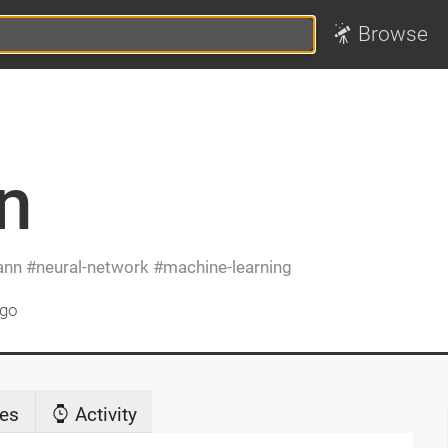
Browse
n
ann
neural-network
machine-learning
ago
es
Activity