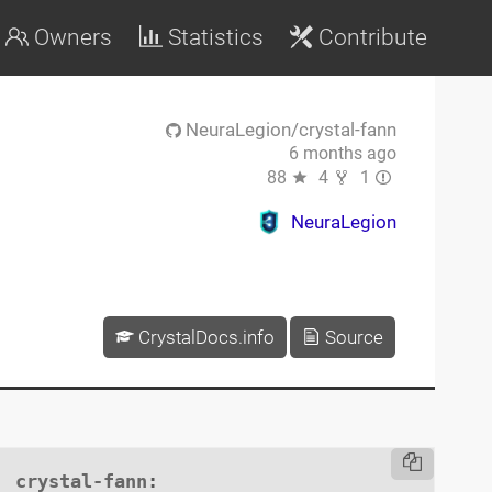
Owners
Statistics
Contribute
NeuraLegion/crystal-fann
6 months ago
88
4
1
NeuraLegion
CrystalDocs.info
Source
crystal-fann
:
