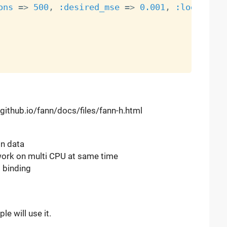
ons
=
>
500
,
:desired_mse
=
>
0.001
,
:log_each
n.github.io/fann/docs/files/fann-h.html
in data
o work on multi CPU at same time
 binding
e will use it.