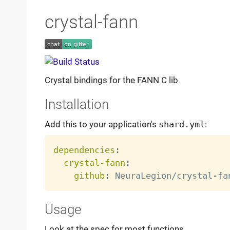
crystal-fann
Crystal bindings for the FANN C lib
Installation
Add this to your application's
shard.yml
:
dependencies
:
crystal-fann
:
github
:
 NeuraLegion/crystal
-
Usage
Look at the spec for most functions