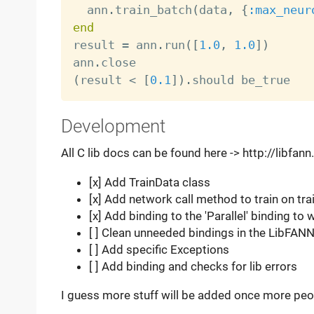
  ann
.
train_batch
(
data
,
{
:max_neur
end

result 
=
 ann
.
run
(
[
1.0
,
1.0
]
)
ann
.
(
result 
<
[
0.1
]
)
.
Development
All C lib docs can be found here -> http://libfan
[x] Add TrainData class
[x] Add network call method to train on tra
[x] Add binding to the 'Parallel' binding t
[ ] Clean unneeded bindings in the LibFANN
[ ] Add specific Exceptions
[ ] Add binding and checks for lib errors
I guess more stuff will be added once more peopl