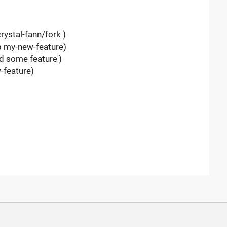
rystal-fann/fork )
-b my-new-feature)
d some feature')
-feature)