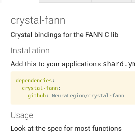
crystal-fann
Crystal bindings for the FANN C lib
Installation
Add this to your application's
shard.y
dependencies
:
crystal-fann
:
github
:
 NeuraLegion/crystal
-
Usage
Look at the spec for most functions