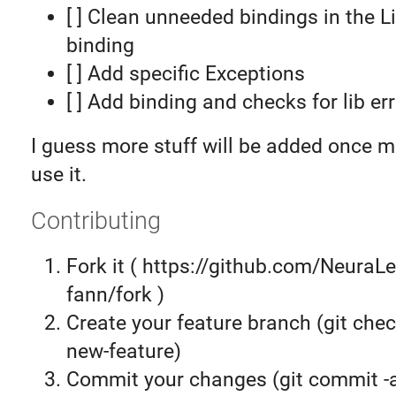
[ ] Clean unneeded bindings in the 
binding
[ ] Add specific Exceptions
[ ] Add binding and checks for lib er
I guess more stuff will be added once m
use it.
Contributing
Fork it ( https://github.com/NeuraLe
fann/fork )
Create your feature branch (git chec
new-feature)
Commit your changes (git commit 