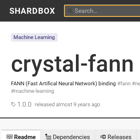
SHARDBOX
Machine Learning
crystal-fann
FANN (Fast Artifical Neural Network) binding
fann
ne
machine-learning
1.0.0
released
almost 9 years ago
Readme
Dependencies
Releases