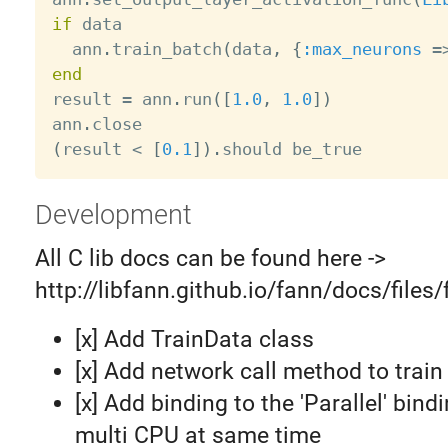
if
 data

  ann
.
train_batch
(
data
,
{
:max_neurons
=
end

result 
=
 ann
.
run
(
[
1.0
,
1.0
]
)
ann
.
(
result 
<
[
0.1
]
)
.
Development
All C lib docs can be found here ->
http://libfann.github.io/fann/docs/files
[x] Add TrainData class
[x] Add network call method to train
[x] Add binding to the 'Parallel' bind
multi CPU at same time