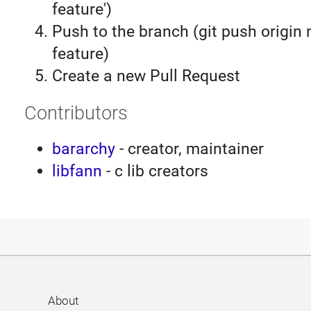
feature')
Push to the branch (git push origin
feature)
Create a new Pull Request
Contributors
bararchy
- creator, maintainer
libfann
- c lib creators
About