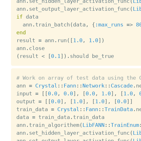
ann
.
set_hidden_layer_activation_func
(
Li
ann
.
set_output_layer_activation_func
(
Li
if
 data

  ann
.
train_batch
(
data
,
{
:max_runs
=
>
8
end

result 
=
 ann
.
run
(
[
1.0
,
1.0
]
)
ann
.
(
result 
<
[
0.1
]
)
.
# Work on array of test data using the 

ann 
=
Crystal
:
:
Fann
:
:
Network
:
:
Cascade
.
n
input 
=
[
[
0.0
,
0.0
]
,
[
0.0
,
1.0
]
,
[
1.0
,
output 
=
[
[
0.0
]
,
[
1.0
]
,
[
1.0
]
,
[
0.0
]
]
train_data 
=
Crystal
:
:
Fann
:
:
TrainData
.
n
data 
=
 train_data
.
train_data

ann
.
train_algorithem
(
LibFANN
:
:
TrainEnum
ann
.
set_hidden_layer_activation_func
(
Li
ann
.
set_output_layer_activation_func
(
Li