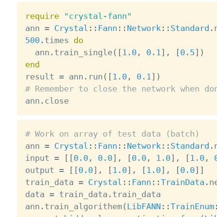
require
"crystal-fann"
ann 
=
Crystal
:
:
Fann
:
:
Network
:
:
Standard
.
500
.
times 
do
  ann
.
train_single
(
[
1.0
,
0.1
]
,
[
0.5
]
)
end

result 
=
 ann
.
run
(
[
1.0
,
0.1
]
)
# Remember to close the network when do

ann
.
# Work on array of test data (batch)

ann 
=
Crystal
:
:
Fann
:
:
Network
:
:
Standard
.
input 
=
[
[
0.0
,
0.0
]
,
[
0.0
,
1.0
]
,
[
1.0
,
output 
=
[
[
0.0
]
,
[
1.0
]
,
[
1.0
]
,
[
0.0
]
]
train_data 
=
Crystal
:
:
Fann
:
:
TrainData
.
n
data 
=
 train_data
.
train_data

ann
.
train_algorithem
(
LibFANN
:
:
TrainEnum