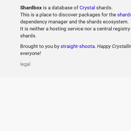
Shardbox
is a database of
Crystal
shards.
This is a place to discover packages for the
shard
dependency manager and the shards ecosystem.
It is neither a hosting service nor a central registry
shards.
Brought to you by
straight-shoota
.
Happy Crystalli
everyone!
legal