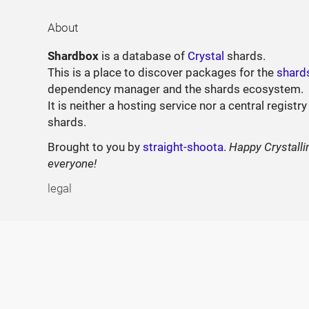
About
Shardbox
is a database of
Crystal
shards.
This is a place to discover packages for the
shard
dependency manager and the shards ecosystem.
It is neither a hosting service nor a central registry
shards.
Brought to you by
straight-shoota
.
Happy Crystalli
everyone!
legal