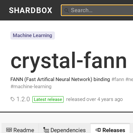
SHARDBOX
Machine Learning
crystal-fann
FANN (Fast Artifical Neural Network) binding
fann
ne
machine-learning
1.2.0
released
over 4 years ago
Latest release
Readme
Dependencies
Releases