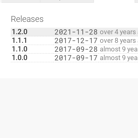
Releases
2021-11-28
1.2.0
over 4 years
2017-12-17
1.1.1
over 8 years
2017-09-28
1.1.0
almost 9 yea
2017-09-17
1.0.0
almost 9 yea