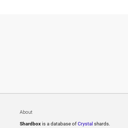
About
Shardbox
is a database of
Crystal
shards.