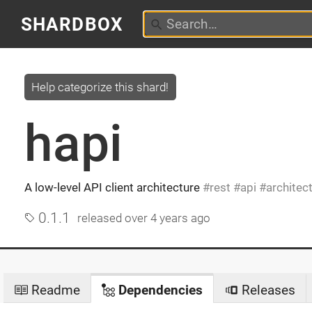
SHARDBOX
Help categorize this shard!
hapi
A low-level API client architecture
rest
api
architec
0.1.1
released
over 4 years ago
Readme
Dependencies
Releases