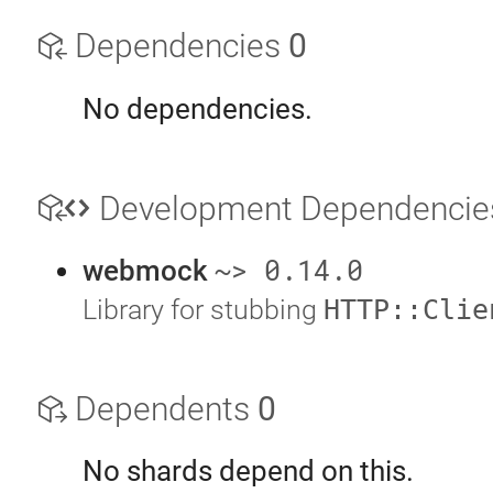
Dependencies
0
No dependencies.
Development Dependenci
~> 0.14.0
webmock
Library for stubbing
HTTP::Clie
Dependents
0
No shards depend on this.