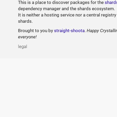
This is a place to discover packages for the
shard
dependency manager and the shards ecosystem.
It is neither a hosting service nor a central registry
shards.
Brought to you by
straight-shoota
.
Happy Crystalli
everyone!
legal