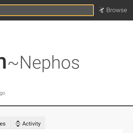
Browse
h
~Nephos
ago
es
Activity