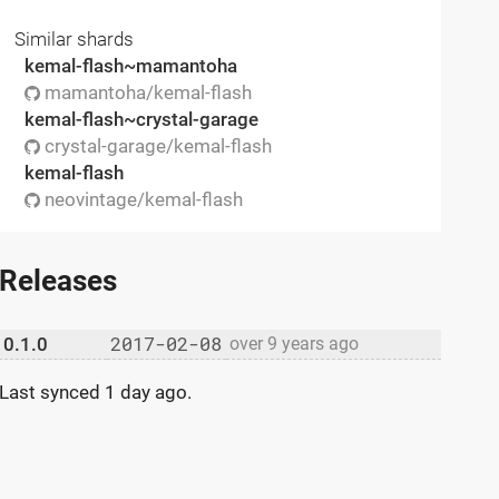
Similar shards
kemal-flash~mamantoha
mamantoha/kemal-flash
kemal-flash~crystal-garage
crystal-garage/kemal-flash
kemal-flash
neovintage/kemal-flash
Releases
2017-02-08
0.1.0
over 9 years ago
Last synced
1 day ago
.