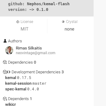
github
: Nephos/kemal-flash

version
: ~> 0.1.0
License
Crystal
MIT
none
Authors
Rimas Silkaitis
neovintage@gmail.com
Dependencies
0
Development Dependencies
3
kemal
0.17.5
kemal-session
master
spec-kemal
0.4.0
Dependents
1
wikicr