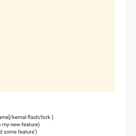
name]/kemal-flash/fork )
-b my-new-feature)
d some feature')