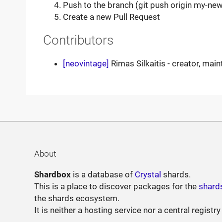
Push to the branch (git push origin my-new
Create a new Pull Request
Contributors
[neovintage]
Rimas Silkaitis - creator, main
About
Shardbox
is a database of
Crystal
shards.
This is a place to discover packages for the
shard
the shards ecosystem.
It is neither a hosting service nor a central registry