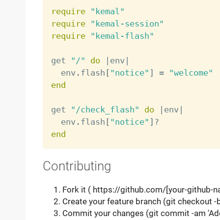
require
"kemal"
require
"kemal-session"
require
"kemal-flash"
get 
"/"
do
|
env
|
  env
.
flash
[
"notice"
]
=
"welcome"
end
get 
"/check_flash"
do
|
env
|
  env
.
flash
[
"notice"
]
?
end
Contributing
Fork it ( https://github.com/[your-github-
Create your feature branch (git checkout 
Commit your changes (git commit -am 'Ad