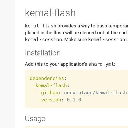
kemal-flash
kemal-flash
provides a way to pass temporary
placed in the flash will be cleared out at the end
kemal-session
. Make sure
kemal-session
i
Installation
Add this to your application's
shard.yml
:
dependencies
:
kemal-flash
:
github
:
 neovintage/kemal
-
flash

version
:
Usage