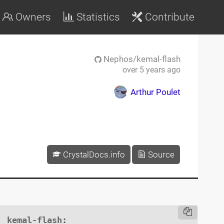
Owners
Statistics
Contribute
Nephos/kemal-flash
over 5 years ago
Arthur Poulet
CrystalDocs.info
Source
kemal-flash
:
