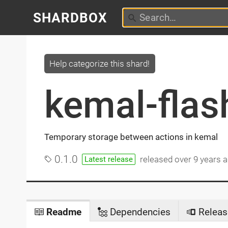
SHARDBOX
Help categorize this shard!
kemal-flas
Temporary storage between actions in kemal
0.1.0
released
over 9 years 
Latest release
Readme
Dependencies
Releas