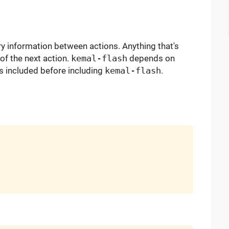
 information between actions. Anything that's
 of the next action.
kemal-flash
depends on
s included before including
kemal-flash
.