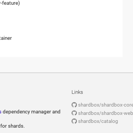
-feature)
tainer
Links
shardbox/shardbox-cor
s
dependency manager and
shardbox/shardbox-we
shardbox/catalog
 for shards.