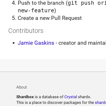
Push to the branch (
git push or
new-feature
)
Create a new Pull Request
Contributors
Jamie Gaskins
- creator and mainta
About
Shardbox
is a database of
Crystal
shards.
This is a place to discover packages for the
shard