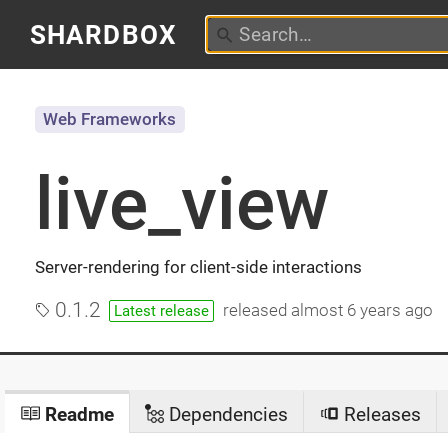
SHARDBOX
Web Frameworks
live_view
Server-rendering for client-side interactions
0.1.2
released
almost 6 years ago
Latest release
Readme
Dependencies
Releases