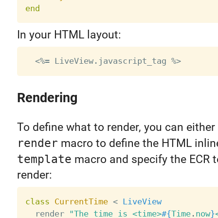
end
In your HTML layout:
Rendering
To define what to render, you can either
render
macro to define the HTML inline
template
macro and specify the ECR t
render:
class
CurrentTime
<
LiveView
  render 
"The time is <time>
#{
Time
.
now
}