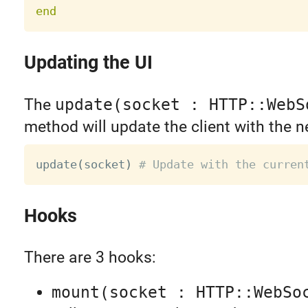
end
Updating the UI
The
update(socket : HTTP::WebS
method will update the client with the n
update
(
socket
)
# Update with the curren
Hooks
There are 3 hooks:
mount(socket : HTTP::WebSo