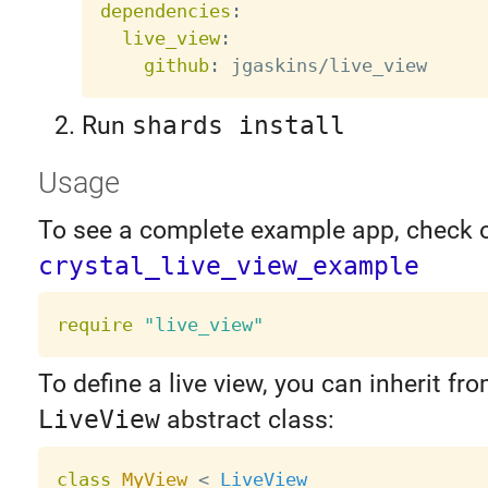
dependencies
:
live_view
:
github
:
Run
shards install
Usage
To see a complete example app, check 
crystal_live_view_example
require
"live_view"
To define a live view, you can inherit fr
LiveView
abstract class:
class
MyView
<
LiveView