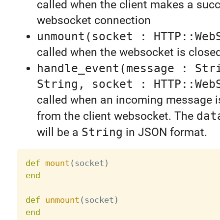
called when the client makes a succ
websocket connection
unmount(socket : HTTP::Web
called when the websocket is close
handle_event(message : Str
String, socket : HTTP::Web
called when an incoming message i
from the client websocket. The
dat
will be a
String
in JSON format.
def
mount
(
socket
)
end
def
unmount
(
socket
)
end