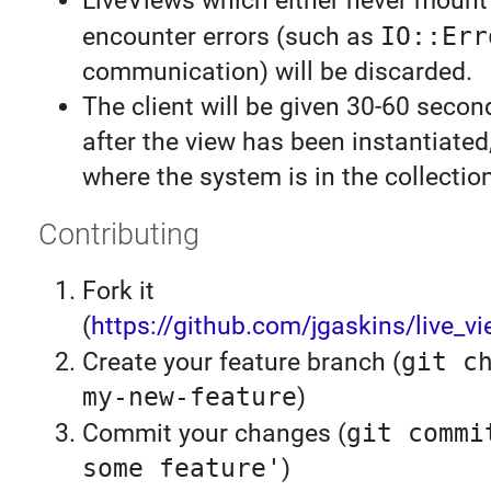
LiveViews which either never mount
encounter errors (such as
IO::Err
communication) will be discarded.
The client will be given 30-60 secon
after the view has been instantiate
where the system is in the collection
Contributing
Fork it
(
https://github.com/jgaskins/live_vi
Create your feature branch (
git c
my-new-feature
)
Commit your changes (
git commi
some feature'
)