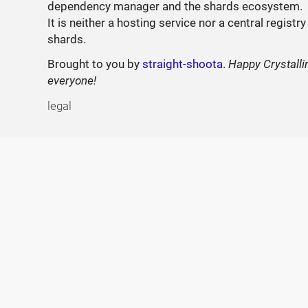
dependency manager and the shards ecosystem.
It is neither a hosting service nor a central registry
shards.
Brought to you by
straight-shoota
.
Happy Crystalli
everyone!
legal