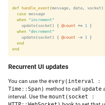
def
handle_event
(
message
,
 data
,
 socket
)
case
 message

when
"increment"
    update
(
socket
)
{
@count
+
=
1
}
when
"decrement"
    update
(
socket
)
{
@count
-
=
1
}
end
end
Recurrent UI updates
You can use the
every(interval :
Time::Span)
method to call
update
a
interval. Use the
mount(socket :
HTTP::WebSocket)
hook to set that 