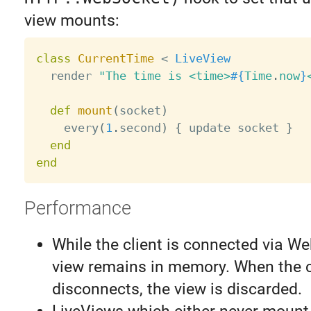
view mounts:
class
CurrentTime
<
LiveView
  render 
"The time is <time>
#{
Time
.
now
}
def
mount
(
socket
)
    every
(
1
.
second
)
{
 update socket 
}
end
end
Performance
While the client is connected via W
view remains in memory. When the c
disconnects, the view is discarded.