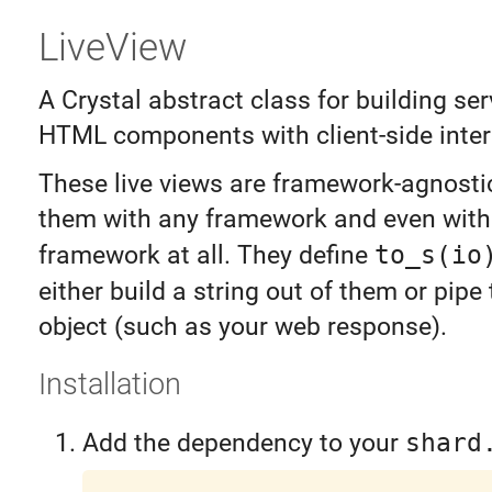
LiveView
A Crystal abstract class for building se
HTML components with client-side intera
These live views are framework-agnosti
them with any framework and even with
framework at all. They define
to_s(io
either build a string out of them or pip
object (such as your web response).
Installation
Add the dependency to your
shard