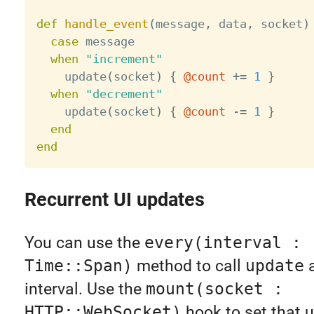
def
handle_event
(
message
,
 data
,
 socket
)
case
 message

when
"increment"
    update
(
socket
)
{
@count
+
=
1
}
when
"decrement"
    update
(
socket
)
{
@count
-
=
1
}
end
end
Recurrent UI updates
You can use the
every(interval :
Time::Span)
method to call
update
a
interval. Use the
mount(socket :
HTTP::WebSocket)
hook to set that 