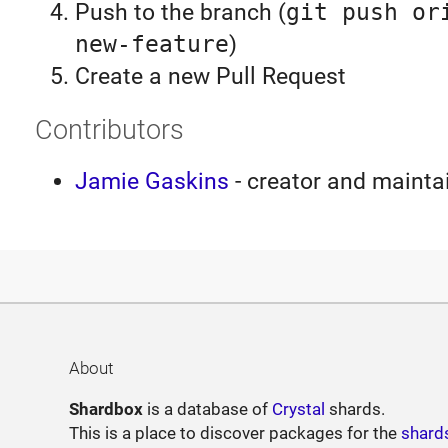
Push to the branch (
git push or
new-feature
)
Create a new Pull Request
Contributors
Jamie Gaskins
- creator and mainta
About
Shardbox
is a database of
Crystal
shards.
This is a place to discover packages for the
shard