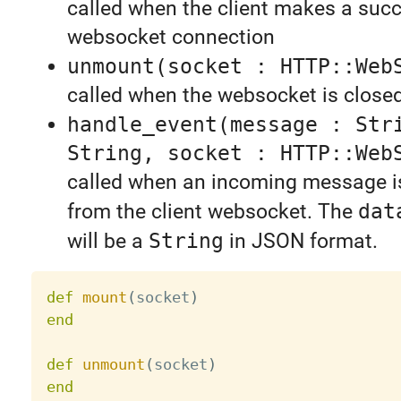
called when the client makes a succ
websocket connection
unmount(socket : HTTP::Web
called when the websocket is close
handle_event(message : Str
String, socket : HTTP::Web
called when an incoming message i
from the client websocket. The
dat
will be a
String
in JSON format.
def
mount
(
socket
)
end
def
unmount
(
socket
)
end