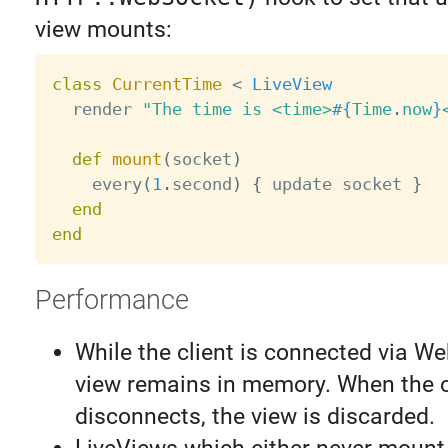
view mounts:
class
CurrentTime
<
LiveView
  render 
"The time is <time>
#{
Time
.
now
}
def
mount
(
socket
)
    every
(
1
.
second
)
{
 update socket 
}
end
end
Performance
While the client is connected via W
view remains in memory. When the c
disconnects, the view is discarded.