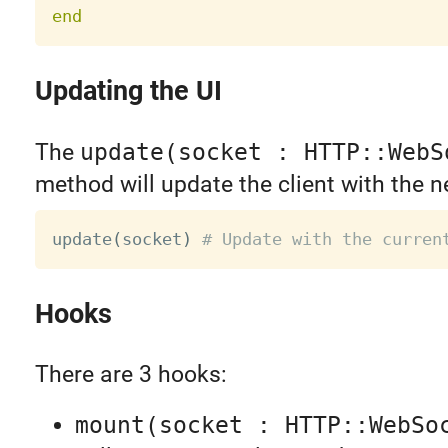
end
Updating the UI
The
update(socket : HTTP::WebS
method will update the client with the n
update
(
socket
)
# Update with the curren
Hooks
There are 3 hooks:
mount(socket : HTTP::WebSo