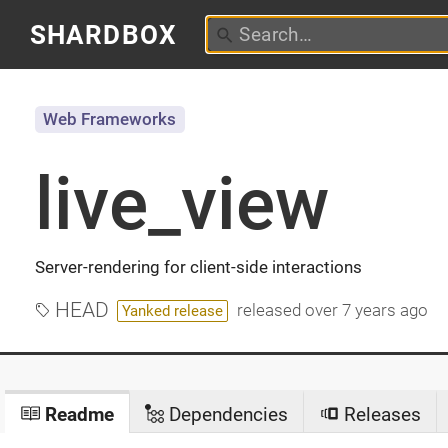
SHARDBOX
Web Frameworks
live_view
Server-rendering for client-side interactions
HEAD
released
over 7 years ago
Yanked release
Readme
Dependencies
Releases