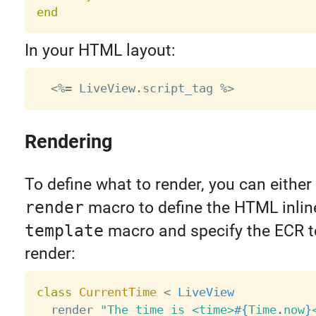
end
In your HTML layout:
Rendering
To define what to render, you can either
render
macro to define the HTML inline
template
macro and specify the ECR t
render:
class
CurrentTime
<
LiveView
  render 
"The time is <time>
#{
Time
.
now
}