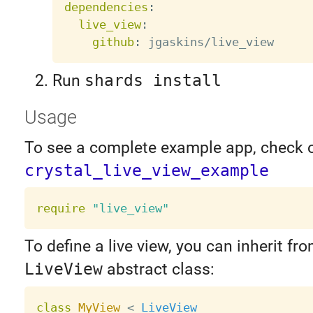
dependencies
:
live_view
:
github
:
Run
shards install
Usage
To see a complete example app, check 
crystal_live_view_example
require
"live_view"
To define a live view, you can inherit fr
LiveView
abstract class:
class
MyView
<
LiveView