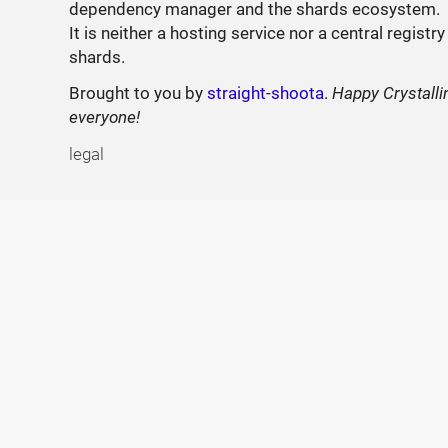
dependency manager and the shards ecosystem.
It is neither a hosting service nor a central registry
shards.
Brought to you by
straight-shoota
.
Happy Crystalli
everyone!
legal