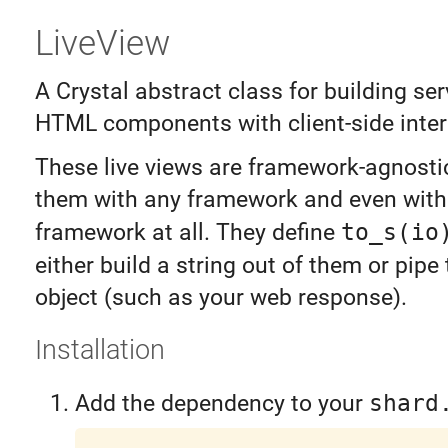
LiveView
A Crystal abstract class for building se
HTML components with client-side intera
These live views are framework-agnosti
them with any framework and even with
framework at all. They define
to_s(io
either build a string out of them or pip
object (such as your web response).
Installation
Add the dependency to your
shard