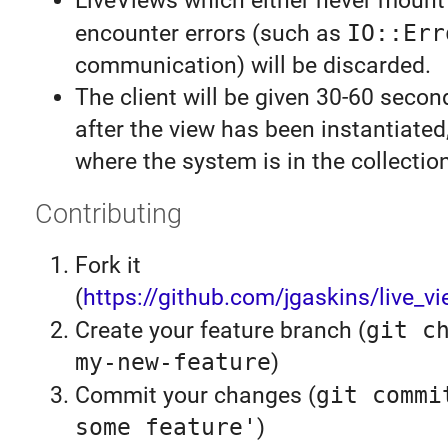
LiveViews which either never mount
encounter errors (such as
IO::Err
communication) will be discarded.
The client will be given 30-60 secon
after the view has been instantiate
where the system is in the collection
Contributing
Fork it
(
https://github.com/jgaskins/live_vi
Create your feature branch (
git c
my-new-feature
)
Commit your changes (
git commi
some feature'
)