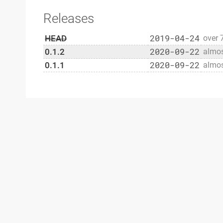
Releases
2019-04-24
HEAD
over 
2020-09-22
0.1.2
almos
2020-09-22
0.1.1
almos