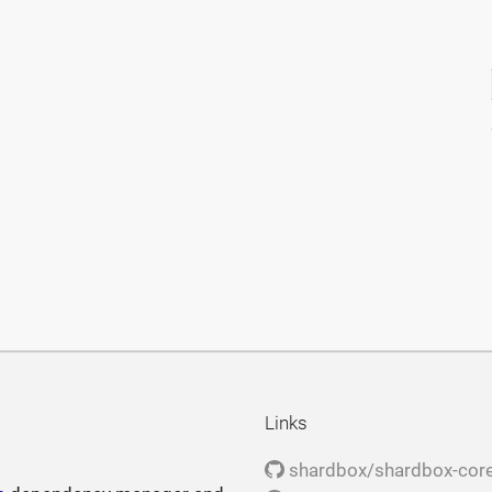
Links
shardbox/shardbox-cor