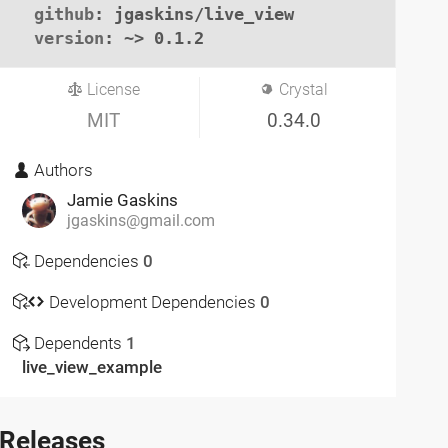
github
: jgaskins/live_view

version
: ~> 0.1.2
License
Crystal
MIT
0.34.0
Authors
Jamie Gaskins
jgaskins@gmail.com
Dependencies
0
Development Dependencies
0
Dependents
1
live_view_example
Releases