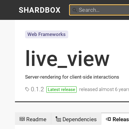
SHARDBOX
Web Frameworks
live_view
Server-rendering for client-side interactions
0.1.2
released
almost 6 year
Latest release
Readme
Dependencies
Releas