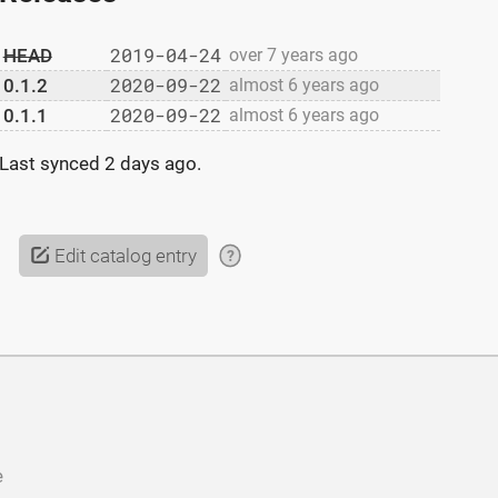
2019-04-24
HEAD
over 7 years ago
2020-09-22
0.1.2
almost 6 years ago
2020-09-22
0.1.1
almost 6 years ago
Last synced
2 days ago
.
Edit catalog entry
?
e