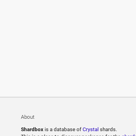
About
Shardbox
is a database of
Crystal
shards.