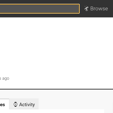
Browse
s ago
es
Activity