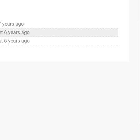
7 years ago
t 6 years ago
t 6 years ago