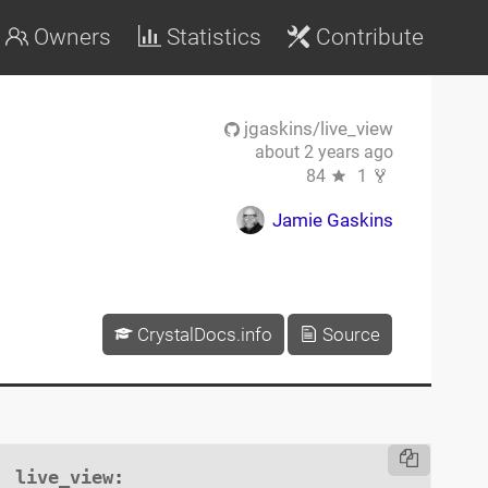
Owners
Statistics
Contribute
jgaskins/live_view
about 2 years ago
84
1
Jamie Gaskins
CrystalDocs.info
Source
live_view
:
