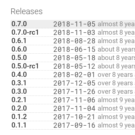
Releases
2018-11-05
0.7.0
almost 8 yea
2018-11-03
0.7.0-rc1
almost 8 yea
2018-08-28
0.6.1
almost 8 yea
2018-06-15
0.6.0
about 8 year
2018-05-18
0.5.0
about 8 year
2018-05-12
0.5.0-rc1
about 8 year
2018-02-01
0.4.0
over 8 years
2017-12-05
0.3.1
over 8 years
2017-11-26
0.3.0
over 8 years
2017-11-06
0.2.1
almost 9 yea
2017-11-04
0.2.0
almost 9 yea
2017-10-21
0.1.2
almost 9 yea
2017-09-16
0.1.1
almost 9 yea