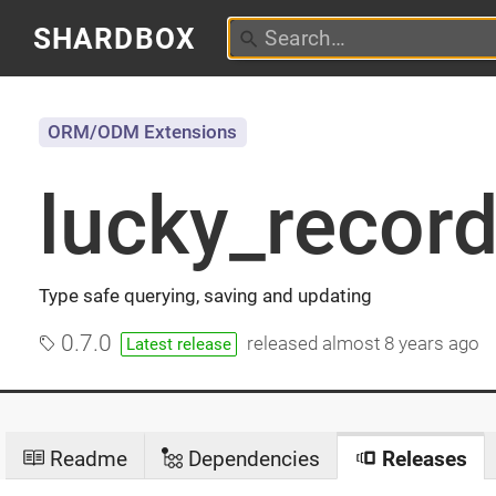
SHARDBOX
ORM/ODM Extensions
lucky_recor
Type safe querying, saving and updating
0.7.0
released
almost 8 years ago
Latest release
Readme
Dependencies
Releases