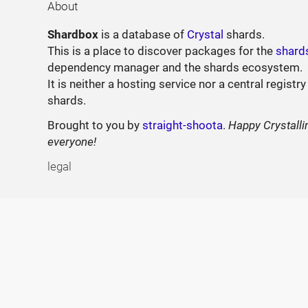
About
Shardbox
is a database of
Crystal
shards.
This is a place to discover packages for the
shard
dependency manager and the shards ecosystem.
It is neither a hosting service nor a central registry
shards.
Brought to you by
straight-shoota
.
Happy Crystalli
everyone!
legal