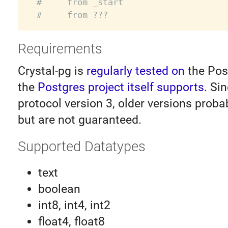
#     from _start
#     from ???
Requirements
Crystal-pg is
regularly tested on
the Pos
the
Postgres project itself supports
. Si
protocol version 3, older versions proba
but are not guaranteed.
Supported Datatypes
text
boolean
int8, int4, int2
float4, float8