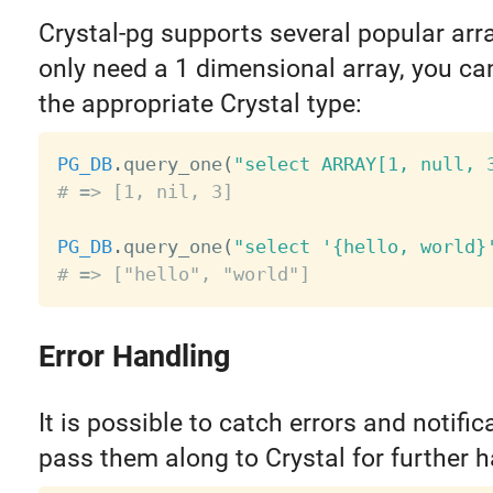
Crystal-pg supports several popular arra
only need a 1 dimensional array, you ca
the appropriate Crystal type:
PG_DB
.
query_one
(
"select ARRAY[1, null, 
# => [1, nil, 3]
PG_DB
.
query_one
(
"select '{hello, world}
# => ["hello", "world"]
Error Handling
It is possible to catch errors and notifi
pass them along to Crystal for further h