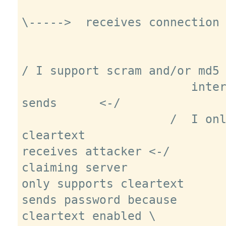
\----->  receives connection 
/ I support scram and/or md5 
                        intercepts, 
sends      <-/

                     /  I only support 
cleartext

receives attacker <-/

claiming server

only supports cleartext

sends password because

cleartext enabled \
