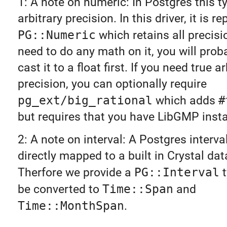
1: A note on numeric: In Postgres this t
arbitrary precision. In this driver, it is 
PG::Numeric
which retains all precisio
need to do any math on it, you will prob
cast it to a float first. If you need true ar
precision, you can optionally require
pg_ext/big_rational
which adds
#
but requires that you have LibGMP insta
2: A note on interval: A Postgres interva
directly mapped to a built in Crystal dat
Therfore we provide a
PG::Interval
t
be converted to
Time::Span
and
Time::MonthSpan
.