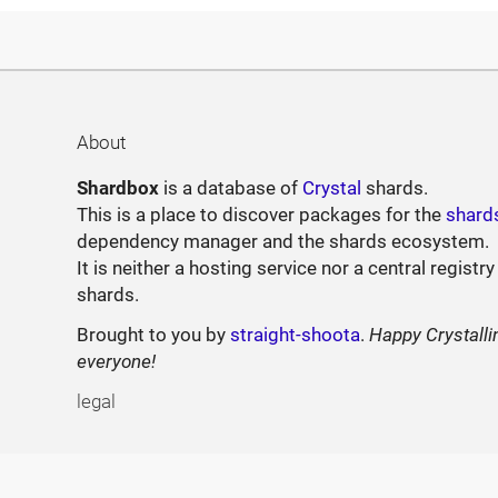
About
Shardbox
is a database of
Crystal
shards.
This is a place to discover packages for the
shard
dependency manager and the shards ecosystem.
It is neither a hosting service nor a central registry
shards.
Brought to you by
straight-shoota
.
Happy Crystalli
everyone!
legal