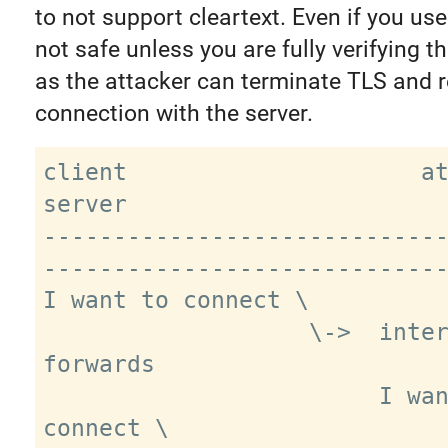
to not support cleartext. Even if you us
not safe unless you are fully verifying th
as the attacker can terminate TLS and r
connection with the server.
client                     attacker           
server

----------------------------
-----------------------------
I want to connect \

                   \->  intercepts, 
forwards

                        I want to 
connect \
