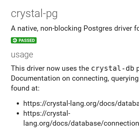
crystal-pg
A native, non-blocking Postgres driver f
usage
This driver now uses the
crystal-db
p
Documentation on connecting, querying,
found at:
https://crystal-lang.org/docs/datab
https://crystal-
lang.org/docs/database/connection