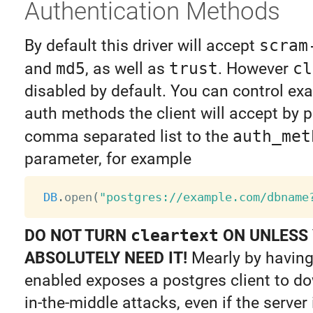
Authentication Methods
By default this driver will accept
scram
and
md5
, as well as
trust
. However
cl
disabled by default. You can control ex
auth methods the client will accept by p
comma separated list to the
auth_met
parameter, for example
DB
.
open
(
"postgres://example.com/dbname
DO NOT TURN
cleartext
ON UNLESS
ABSOLUTELY NEED IT!
Mearly by having
enabled exposes a postgres client to 
in-the-middle attacks, even if the server