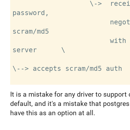
                   \->  receives clear 
password,

                        negotiates 
scram/md5

                        with real 
server      \

\--> accepts scram/md5 auth

It is a mistake for any driver to support 
default, and it's a mistake that postgre
have this as an option at all.