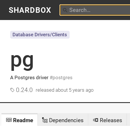
SHARDBOX
Database Drivers/Clients
pg
A Postgres driver
postgres
0.24.0
released
about 5 years ago
Readme
Dependencies
Releases