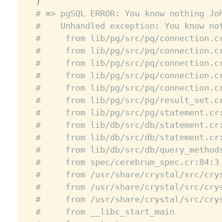
)
# => pgSQL ERROR: You know nothing Jo
#    Unhandled exception: You know no
#     from lib/pg/src/pq/connection.c
#     from lib/pg/src/pq/connection.c
#     from lib/pg/src/pq/connection.c
#     from lib/pg/src/pq/connection.c
#     from lib/pg/src/pq/connection.c
#     from lib/pg/src/pg/result_set.c
#     from lib/pg/src/pg/statement.cr
#     from lib/db/src/db/statement.cr
#     from lib/db/src/db/statement.cr
#     from lib/db/src/db/query_method
#     from spec/cerebrum_spec.cr:84:3
#     from /usr/share/crystal/src/cry
#     from /usr/share/crystal/src/cry
#     from /usr/share/crystal/src/cry
#     from __libc_start_main