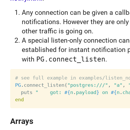
Any connection can be given a callb
notifications. However they are onl
other traffic is going on.
A special listen-only connection can
established for instant notification
with
PG.connect_listen
.
# see full example in examples/listen_n
PG
.
connect_listen
(
"postgres:///"
,
"a"
,
  puts 
"    got: 
#{
n
.
payload
}
 on 
#{
n
.
ch
end
Arrays