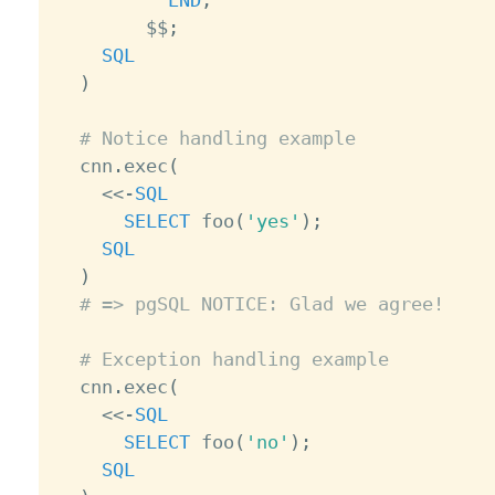
END
;
        $$
;
SQL
)
# Notice handling example
  cnn
.
exec
(
<
<
-
SQL
SELECT
 foo
(
'yes'
)
;
SQL
)
# => pgSQL NOTICE: Glad we agree!
# Exception handling example
  cnn
.
exec
(
<
<
-
SQL
SELECT
 foo
(
'no'
)
;
SQL