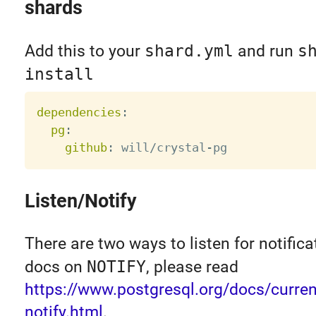
shards
Add this to your
shard.yml
and run
s
install
dependencies
:
pg
:
github
:
 will/crystal
-
Listen/Notify
There are two ways to listen for notifica
docs on
NOTIFY
, please read
https://www.postgresql.org/docs/current
notify.html
.