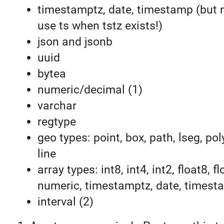
timestamptz, date, timestamp (but 
use ts when tstz exists!)
json and jsonb
uuid
bytea
numeric/decimal (1)
varchar
regtype
geo types: point, box, path, lseg, pol
line
array types: int8, int4, int2, float8, fl
numeric, timestamptz, date, timest
interval (2)