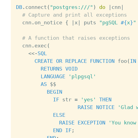
DB
.
connect
(
"postgres:///"
)
do
|
cnn
|
# Capture and print all exceptions
  cnn
.
on_notice 
{
|
x
|
 puts 
"pgSQL 
#{
x
}
"
# A function that raises exceptions
  cnn
.
exec
(
<
<
-
SQL
CREATE
OR
REPLACE
FUNCTION
 foo
(
IN
RETURNS
VOID
LANGUAGE
'plpgsql'
AS
 $$

BEGIN
IF
 str 
=
'yes'
THEN
RAISE
NOTICE
'Glad 
ELSE
RAISE
EXCEPTION
'You know
END
IF
;