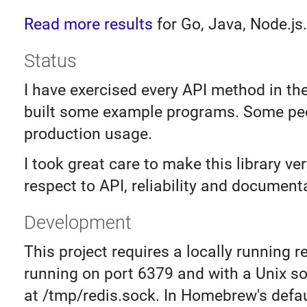
Read more results
for Go, Java, Node.js.
Status
I have exercised every API method in th
built some example programs. Some peo
production usage.
I took great care to make this library ve
respect to API, reliability and document
Development
This project requires a locally running r
running on port 6379 and with a Unix s
at /tmp/redis.sock. In Homebrew's defau