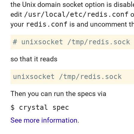
the Unix domain socket option is disabl
edit
/usr/local/etc/redis.conf
o
your
redis.conf
is and uncomment thi
so that it reads
Then you can run the specs via
$ crystal spec
See more information
.