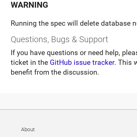
WARNING
Running the spec will delete database 
Questions, Bugs & Support
If you have questions or need help, ple
ticket in the
GitHub issue tracker
. This 
benefit from the discussion.
About