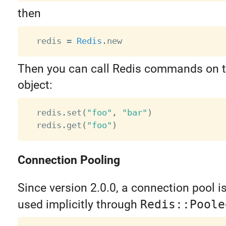
then
  redis 
=
Redis
.
Then you can call Redis commands on 
object:
  redis
.
set
(
"foo"
,
"bar"
)
  redis
.
get
(
"foo"
)
Connection Pooling
Since version 2.0.0, a connection pool is b
used implicitly through
Redis::Poole