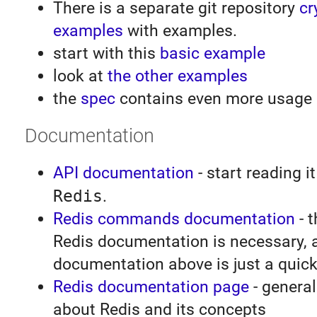
There is a separate git repository
cr
examples
with examples.
start with this
basic example
look at
the other examples
the
spec
contains even more usage
Documentation
API documentation
- start reading it
Redis
.
Redis commands documentation
- t
Redis documentation is necessary, 
documentation above is just a quick
Redis documentation page
- general
about Redis and its concepts