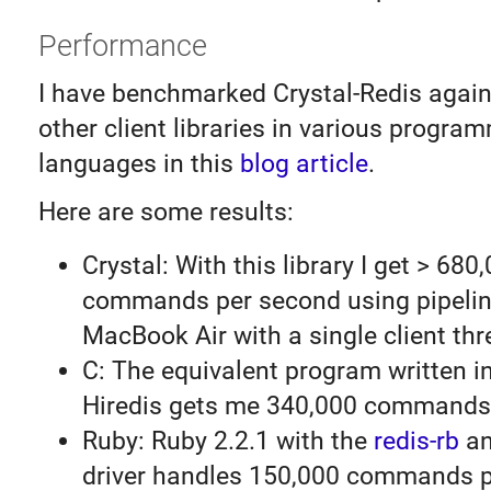
Performance
I have benchmarked Crystal-Redis again
other client libraries in various progra
languages in this
blog article
.
Here are some results:
Crystal: With this library I get > 680
commands per second using pipelin
MacBook Air with a single client thr
C: The equivalent program written i
Hiredis gets me 340,000 commands
Ruby: Ruby 2.2.1 with the
redis-rb
an
driver handles 150,000 commands p