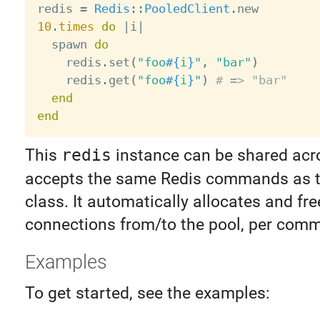
redis 
=
Redis
:
:
PooledClient
.
10
.
times
do
|
i
|
  spawn 
do
    redis
.
set
(
"foo
#{
i
}
"
,
"bar"
)
    redis
.
get
(
"foo
#{
i
}
"
)
# => "bar"
end
end
This
redis
instance can be shared acro
accepts the same Redis commands as 
class. It automatically allocates and fre
connections from/to the pool, per com
Examples
To get started, see the examples: