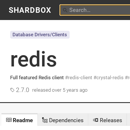
SHARDBOX
Database Drivers/Clients
redis
Full featured Redis client
redis-client
crystal-redis
r
2.7.0
released
over 5 years ago
Readme
Dependencies
Releases