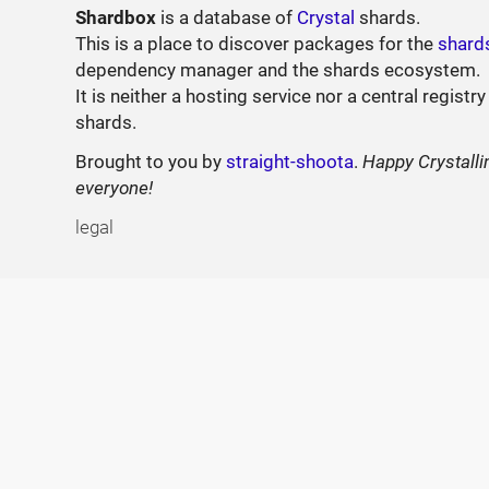
Shardbox
is a database of
Crystal
shards.
This is a place to discover packages for the
shard
dependency manager and the shards ecosystem.
It is neither a hosting service nor a central registry
shards.
Brought to you by
straight-shoota
.
Happy Crystalli
everyone!
legal