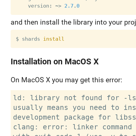
    version
:
~
>
2.7
.
0
and then install the library into your proj
$ shards 
install
Installation on MacOS X
On MacOS X you may get this error:
ld: library not found for -ls
usually means you need to ins
development package for libss
clang: error: linker command 