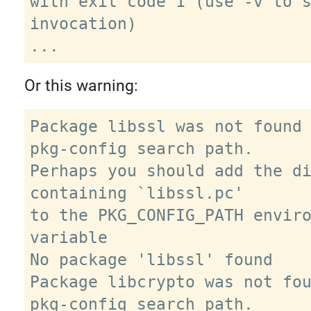
with exit code 1 (use -v to s
invocation)

Or this warning:
Package libssl was not found 
pkg-config search path.

Perhaps you should add the di
containing `libssl.pc'

to the PKG_CONFIG_PATH enviro
variable

No package 'libssl' found

Package libcrypto was not fou
pkg-config search path.
