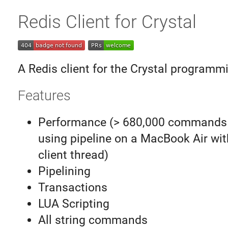
Redis Client for Crystal
A Redis client for the Crystal programm
Features
Performance (> 680,000 commands
using pipeline on a MacBook Air wit
client thread)
Pipelining
Transactions
LUA Scripting
All string commands