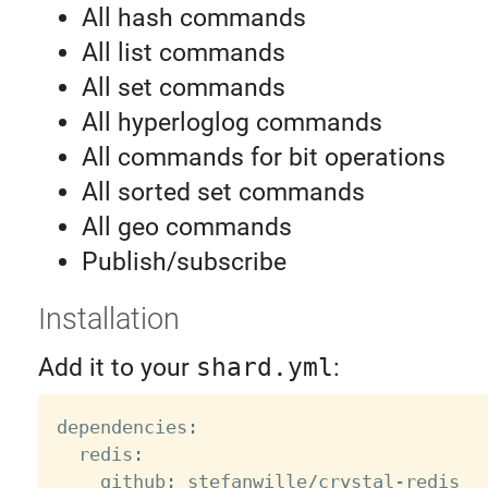
All hash commands
All list commands
All set commands
All hyperloglog commands
All commands for bit operations
All sorted set commands
All geo commands
Publish/subscribe
Installation
Add it to your
shard.yml
:
dependencies
:
  redis
:
    github
:
 stefanwille
/
crystal
-
redis
