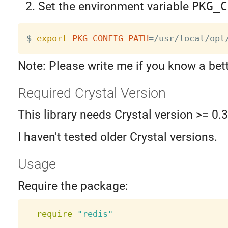
Set the environment variable
PKG_C
$ 
export
PKG_CONFIG_PATH
=
Note: Please write me if you know a bet
Required Crystal Version
This library needs Crystal version >= 0.
I haven't tested older Crystal versions.
Usage
Require the package:
require
"redis"