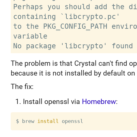
Perhaps you should add the di
containing `libcrypto.pc'

to the PKG_CONFIG_PATH enviro
variable

The problem is that Crystal can't find op
because it is not installed by default o
The fix:
Install openssl via
Homebrew
:
$ brew 
install