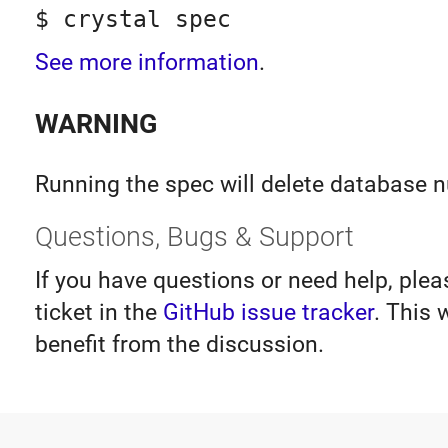
$ crystal spec
See more information
.
WARNING
Running the spec will delete database 
Questions, Bugs & Support
If you have questions or need help, ple
ticket in the
GitHub issue tracker
. This 
benefit from the discussion.