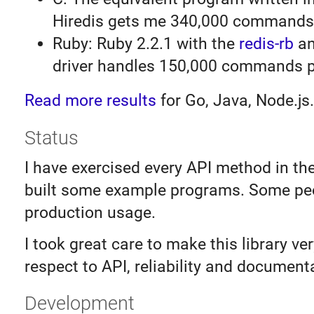
Hiredis gets me 340,000 commands
Ruby: Ruby 2.2.1 with the
redis-rb
an
driver handles 150,000 commands p
Read more results
for Go, Java, Node.js.
Status
I have exercised every API method in th
built some example programs. Some peo
production usage.
I took great care to make this library ve
respect to API, reliability and document
Development