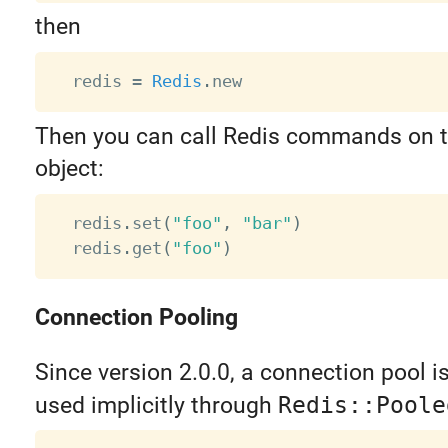
then
  redis 
=
Redis
.
Then you can call Redis commands on 
object:
  redis
.
set
(
"foo"
,
"bar"
)
  redis
.
get
(
"foo"
)
Connection Pooling
Since version 2.0.0, a connection pool is b
used implicitly through
Redis::Poole