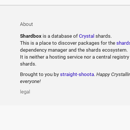
About
Shardbox
is a database of
Crystal
shards.
This is a place to discover packages for the
shard
dependency manager and the shards ecosystem.
It is neither a hosting service nor a central registry
shards.
Brought to you by
straight-shoota
.
Happy Crystalli
everyone!
legal