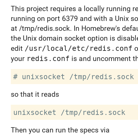
This project requires a locally running r
running on port 6379 and with a Unix s
at /tmp/redis.sock. In Homebrew's defau
the Unix domain socket option is disabl
edit
/usr/local/etc/redis.conf
o
your
redis.conf
is and uncomment thi
so that it reads
Then you can run the specs via