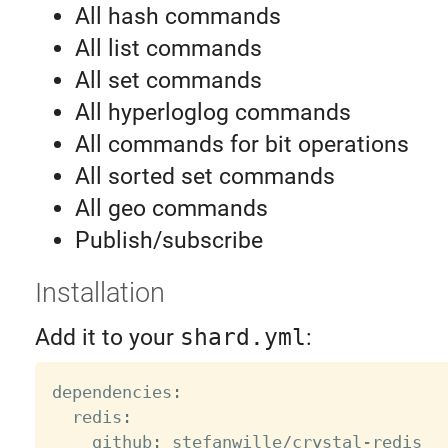
All hash commands
All list commands
All set commands
All hyperloglog commands
All commands for bit operations
All sorted set commands
All geo commands
Publish/subscribe
Installation
Add it to your
shard.yml
:
dependencies
:
  redis
:
    github
:
 stefanwille
/
crystal
-
redis
