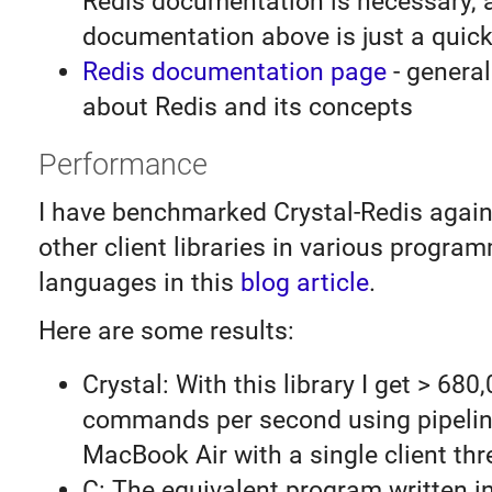
Redis documentation is necessary, 
documentation above is just a quick
Redis documentation page
- general
about Redis and its concepts
Performance
I have benchmarked Crystal-Redis again
other client libraries in various progra
languages in this
blog article
.
Here are some results:
Crystal: With this library I get > 680
commands per second using pipelin
MacBook Air with a single client thr
C: The equivalent program written i