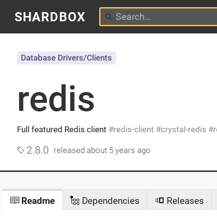
SHARDBOX
Database Drivers/Clients
redis
Full featured Redis client
redis-client
crystal-redis
r
2.8.0
released
about 5 years ago
Readme
Dependencies
Releases