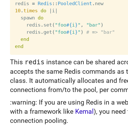
redis 
=
Redis
:
:
PooledClient
.
10
.
times
do
|
i
|
  spawn 
do
    redis
.
set
(
"foo
#{
i
}
"
,
"bar"
)
    redis
.
get
(
"foo
#{
i
}
"
)
# => "bar"
end
end
This
redis
instance can be shared acro
accepts the same Redis commands as 
class. It automatically allocates and fre
connections from/to the pool, per com
:warning: If you are using Redis in a web
with a framework like
Kemal
), you need
connection pooling.