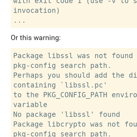
with exit code 1 (use -v to s
invocation)

Or this warning:
Package libssl was not found 
pkg-config search path.

Perhaps you should add the di
containing `libssl.pc'

to the PKG_CONFIG_PATH enviro
variable

No package 'libssl' found

Package libcrypto was not fou
pkg-config search path.
