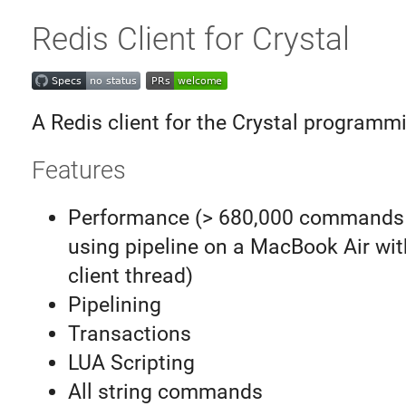
Redis Client for Crystal
A Redis client for the Crystal programm
Features
Performance (> 680,000 commands
using pipeline on a MacBook Air wit
client thread)
Pipelining
Transactions
LUA Scripting
All string commands