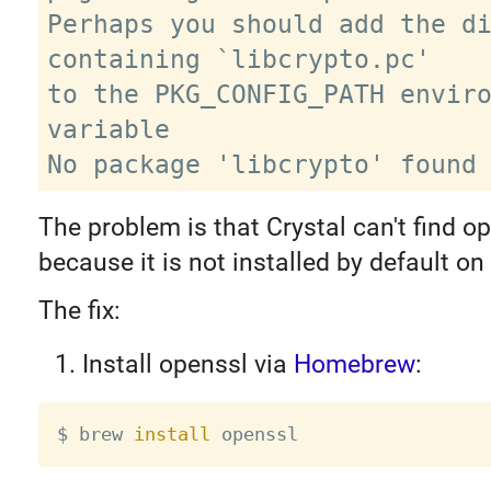
Perhaps you should add the di
containing `libcrypto.pc'

to the PKG_CONFIG_PATH enviro
variable

The problem is that Crystal can't find op
because it is not installed by default o
The fix:
Install openssl via
Homebrew
:
$ brew 
install