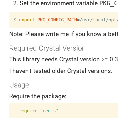
Set the environment variable
PKG_C
$ 
export
PKG_CONFIG_PATH
=
Note: Please write me if you know a bet
Required Crystal Version
This library needs Crystal version >= 0.
I haven't tested older Crystal versions.
Usage
Require the package:
require
"redis"