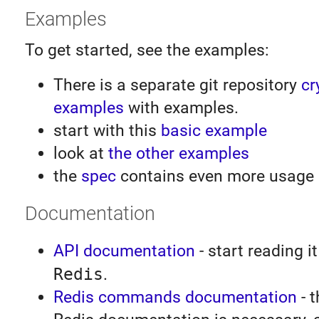
Examples
To get started, see the examples:
There is a separate git repository
cr
examples
with examples.
start with this
basic example
look at
the other examples
the
spec
contains even more usage
Documentation
API documentation
- start reading it
Redis
.
Redis commands documentation
- t