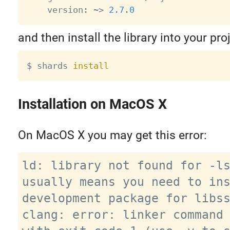
    version
:
~
>
2.7
.
0
and then install the library into your proj
$ shards 
install
Installation on MacOS X
On MacOS X you may get this error:
ld: library not found for -ls
usually means you need to ins
development package for libss
clang: error: linker command 