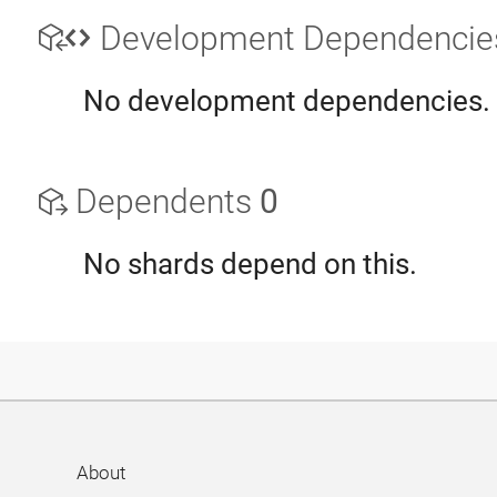
Development Dependenci
No development dependencies.
Dependents
0
No shards depend on this.
About