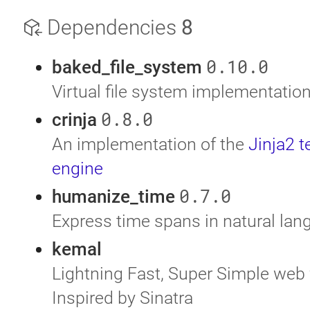
Dependencies
8
0.10.0
baked_file_system
Virtual file system implementatio
0.8.0
crinja
An implementation of the
Jinja2 
engine
0.7.0
humanize_time
Express time spans in natural la
kemal
Lightning Fast, Super Simple web
Inspired by Sinatra