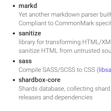
markd
Yet another markdown parser built
Compliant to CommonMark specif
sanitize
library for transforming HTML/XML
sanitize HTML from untrusted so
sass
Compile SASS/SCSS to CSS (
libs
shardbox-core
Shards database, collecting shard 
releases and dependencies