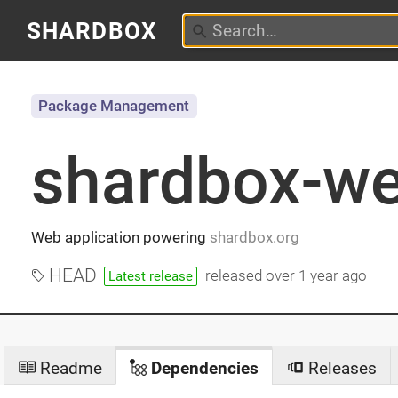
SHARDBOX
Package Management
shardbox-w
Web application powering
shardbox.org
HEAD
released
over 1 year ago
Latest release
Readme
Dependencies
Releases