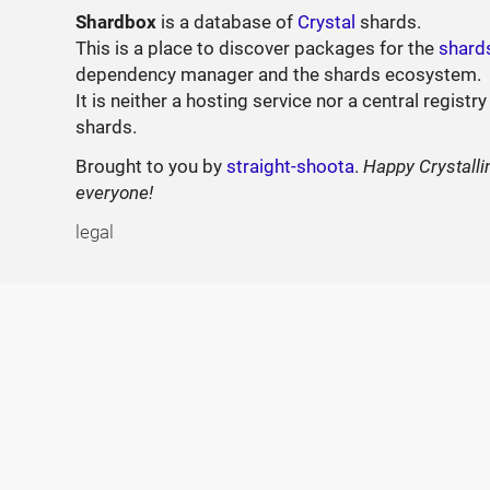
Shardbox
is a database of
Crystal
shards.
This is a place to discover packages for the
shard
dependency manager and the shards ecosystem.
It is neither a hosting service nor a central registry
shards.
Brought to you by
straight-shoota
.
Happy Crystalli
everyone!
legal