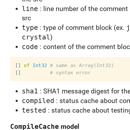
line
: line number of the comment 
src
type
: type of comment block (ex.
crystal
)
code
: content of the comment blo
[
]
of
Int32
# same as Array(Int32)
[
]
# syntax error
sha1
: SHA1 message digest for th
compiled
: status cache about com
tested
: status cache about testin
CompileCache
model