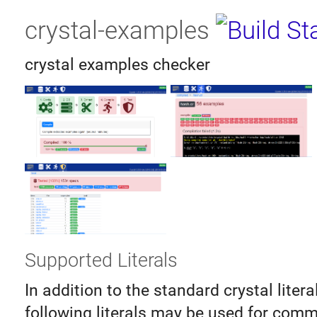
crystal-examples
crystal examples checker
Supported Literals
In addition to the standard crystal litera
following literals may be used for comm