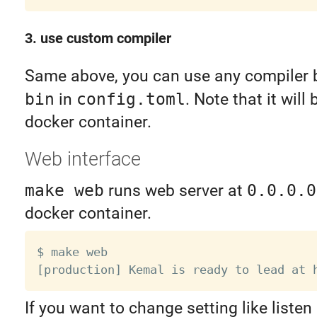
3. use custom compiler
Same above, you can use any compiler 
bin
in
config.toml
. Note that it will
docker container.
Web interface
make web
runs web server at
0.0.0.0
docker container.
$ make web

If you want to change setting like listen 