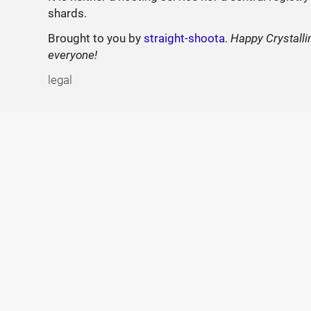
shards.
Brought to you by
straight-shoota
.
Happy Crystalli
everyone!
legal