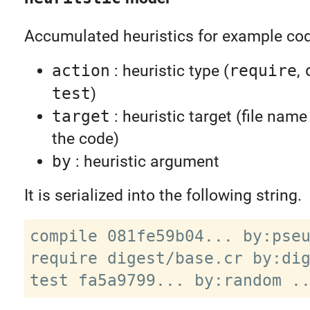
Accumulated heuristics for example cod
action
: heuristic type (
require
,
test
)
target
: heuristic target (file nam
the code)
by
: heuristic argument
It is serialized into the following string.
compile 081fe59b04... by:pseu
require digest/base.cr by:dig