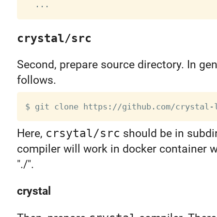
crystal/src
Second, prepare source directory. In gen
follows.
Here,
crsytal/src
should be in subdi
compiler will work in docker container
"./".
crystal