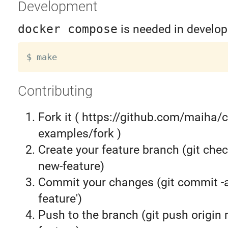
Development
docker compose
is needed in develop
Contributing
Fork it ( https://github.com/maiha/c
examples/fork )
Create your feature branch (git chec
new-feature)
Commit your changes (git commit 
feature')
Push to the branch (git push origin