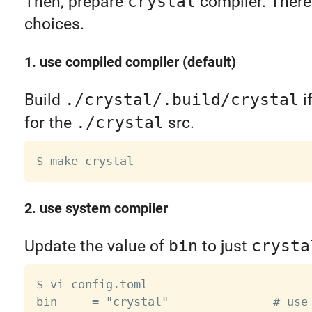
Then, prepare
crystal
compiler. There
choices.
1. use compiled compiler (default)
Build
./crystal/.build/crystal
if
for the
./crystal
src.
2. use system compiler
Update the value of
bin
to just
crysta
$ vi config.toml
