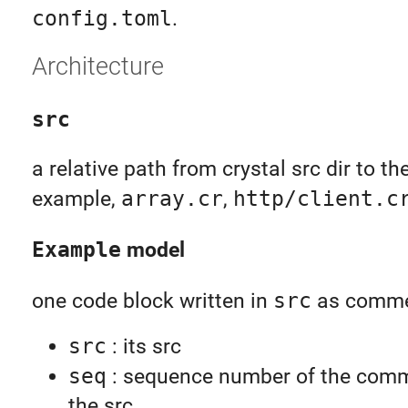
config.toml
.
Architecture
src
a relative path from crystal src dir to the
example,
array.cr
,
http/client.c
Example
model
one code block written in
src
as comme
src
: its src
seq
: sequence number of the comm
the src