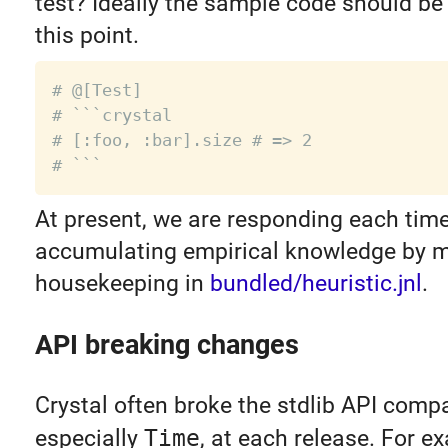
test? Ideally the sample code should be
this point.
# @[Test]
# ```crystal
# [:foo, :bar].size # => 2
# ```
At present, we are responding each tim
accumulating empirical knowledge by 
housekeeping in
bundled/heuristic.jnl
.
API breaking changes
Crystal often broke the stdlib API compat
especially
Time
, at each release. For e