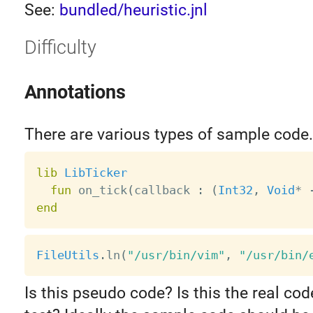
See:
bundled/heuristic.jnl
Difficulty
Annotations
There are various types of sample code.
lib
LibTicker
fun
 on_tick
(
callback 
:
(
Int32
,
Void
*
end
FileUtils
.
ln
(
"/usr/bin/vim"
,
"/usr/bin/
Is this pseudo code? Is this the real co