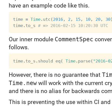
have an example code like this.
time 
=
Time
.
utc
(
2016
,
2
,
15
,
10
,
20
,
30
time
.
to_s 
# => 2016-02-15 10:20:30 UTC
Our inner module
CommentSpec
convert
follows.
time
.
to_s
.
should eq
(
Time
.
parse
(
"2016-0
However, there is no guarantee that
Ti
Time.new
will work with the current cry
and there is no alias for backwards comp
This is preventing the use within CI an