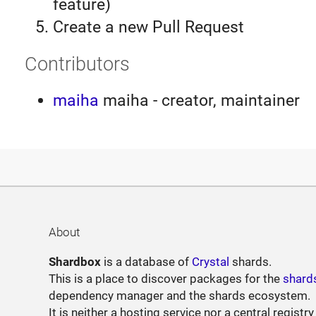
feature)
Create a new Pull Request
Contributors
maiha
maiha - creator, maintainer
About
Shardbox
is a database of
Crystal
shards.
This is a place to discover packages for the
shard
dependency manager and the shards ecosystem.
It is neither a hosting service nor a central registry