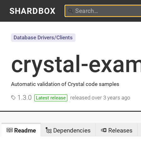
SHARDBOX
Database Drivers/Clients
crystal-exa
Automatic validation of Crystal code samples
1.3.0
released
over 3 years ago
Latest release
Readme
Dependencies
Releases