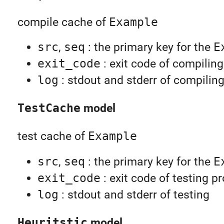
compile cache of
Example
src
,
seq
: the primary key for the
E
exit_code
: exit code of compilin
log
: stdout and stderr of compilin
TestCache
model
test cache of
Example
src
,
seq
: the primary key for the
E
exit_code
: exit code of testing p
log
: stdout and stderr of testing
Heuritstic
model