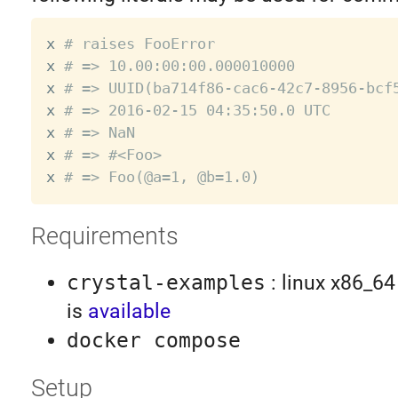
x 
# raises FooError
x 
# => 10.00:00:00.000010000
x 
# => UUID(ba714f86-cac6-42c7-8956-bcf
x 
# => 2016-02-15 04:35:50.0 UTC
x 
# => NaN
x 
# => #<Foo>
x 
# => Foo(@a=1, @b=1.0)
Requirements
crystal-examples
: linux x86_64
is
available
docker compose
Setup