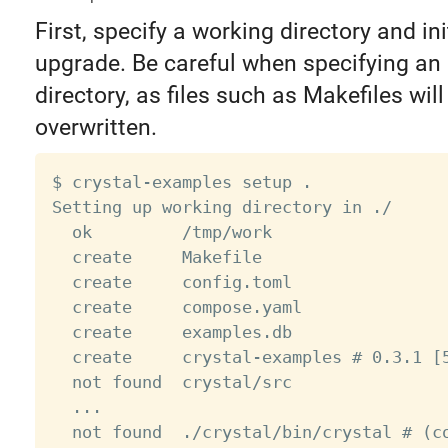
First, specify a working directory and ini
upgrade. Be careful when specifying an 
directory, as files such as Makefiles will
overwritten.
$ crystal-examples setup .

Setting up working directory in ./

  ok         /tmp/work

  create     Makefile

  create     config.toml

  create     compose.yaml

  create     examples.db

  create     crystal-examples # 0.3.1 [5
  not found  crystal/src

  ...

  not found  ./crystal/bin/crystal # (co