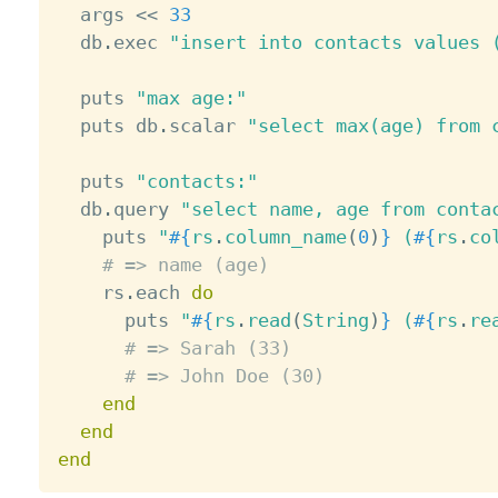
  args 
<
<
33
  db
.
exec 
"insert into contacts values 
  puts 
"max age:"
  puts db
.
scalar 
"select max(age) from 
  puts 
"contacts:"
  db
.
query 
"select name, age from conta
    puts 
"
#{
rs
.
column_name
(
0
)
}
 (
#{
rs
.
co
# => name (age)
    rs
.
each 
do
      puts 
"
#{
rs
.
read
(
String
)
}
 (
#{
rs
.
re
# => Sarah (33)
# => John Doe (30)
end
end
end