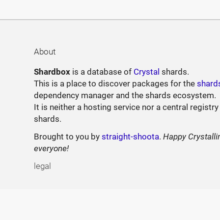
About
Shardbox
is a database of
Crystal
shards.
This is a place to discover packages for the
shard
dependency manager and the shards ecosystem.
It is neither a hosting service nor a central registry
shards.
Brought to you by
straight-shoota
.
Happy Crystalli
everyone!
legal