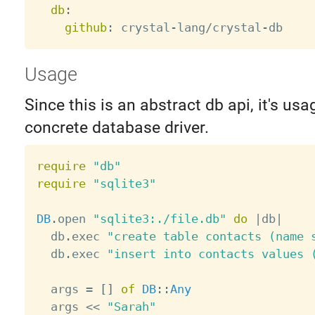
db
:
github
:
 crystal
-
lang/crystal
-
Usage
Since this is an abstract db api, it's usa
concrete database driver.
require
"db"
require
"sqlite3"
DB
.
open 
"sqlite3:./file.db"
do
|
db
|
  db
.
exec 
"create table contacts (name 
  db
.
exec 
"insert into contacts values 
  args 
=
[
]
of
DB
:
:
Any
  args 
<
<
"Sarah"