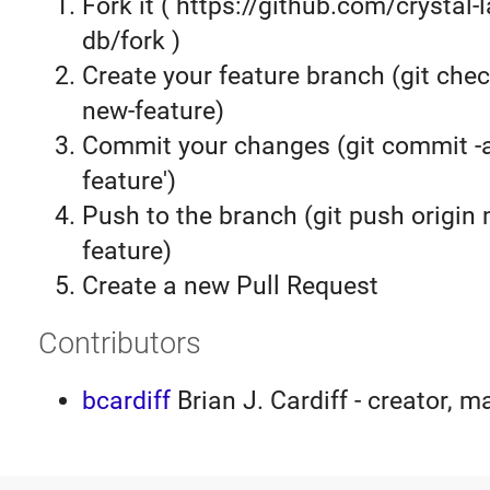
Fork it ( https://github.com/crystal-
db/fork )
Create your feature branch (git chec
new-feature)
Commit your changes (git commit 
feature')
Push to the branch (git push origin
feature)
Create a new Pull Request
Contributors
bcardiff
Brian J. Cardiff - creator, m