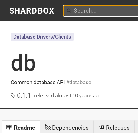
SHARDBOX
Database Drivers/Clients
db
Common database API
database
0.1.1
released
almost 10 years ago
Readme
Dependencies
Releases