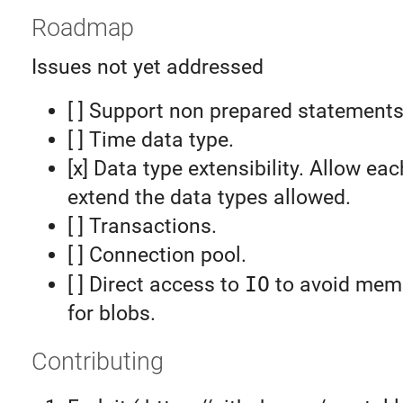
Roadmap
Issues not yet addressed
[ ] Support non prepared statements
[ ] Time data type.
[x] Data type extensibility. Allow eac
extend the data types allowed.
[ ] Transactions.
[ ] Connection pool.
[ ] Direct access to
IO
to avoid memo
for blobs.
Contributing