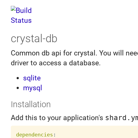
crystal-db
Common db api for crystal. You will need
driver to access a database.
sqlite
mysql
Installation
Add this to your application's
shard.y
dependencies
: