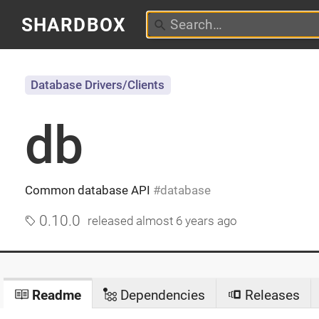
SHARDBOX
Database Drivers/Clients
db
Common database API
database
0.10.0
released
almost 6 years ago
Readme
Dependencies
Releases