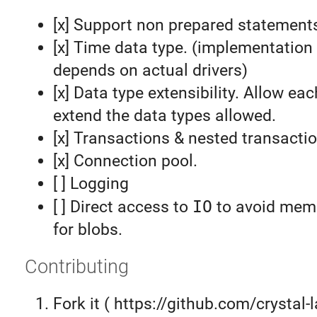
[x] Support non prepared statement
[x] Time data type. (implementation 
depends on actual drivers)
[x] Data type extensibility. Allow eac
extend the data types allowed.
[x] Transactions & nested transacti
[x] Connection pool.
[ ] Logging
[ ] Direct access to
IO
to avoid memo
for blobs.
Contributing
Fork it ( https://github.com/crystal-