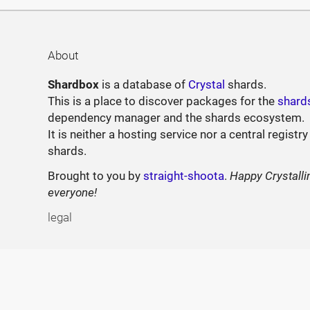
About
Shardbox
is a database of
Crystal
shards.
This is a place to discover packages for the
shard
dependency manager and the shards ecosystem.
It is neither a hosting service nor a central registry
shards.
Brought to you by
straight-shoota
.
Happy Crystalli
everyone!
legal