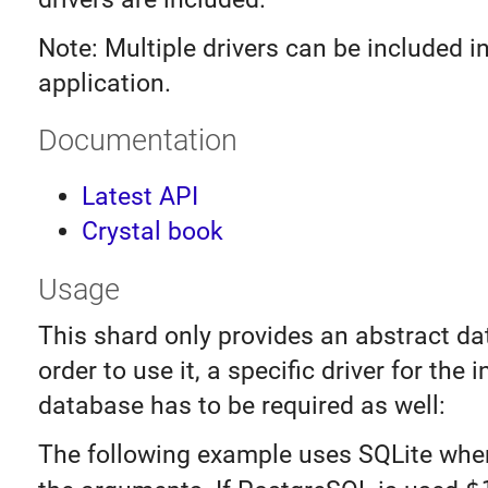
Note: Multiple drivers can be included 
application.
Documentation
Latest API
Crystal book
Usage
This shard only provides an abstract da
order to use it, a specific driver for the 
database has to be required as well:
The following example uses SQLite wh