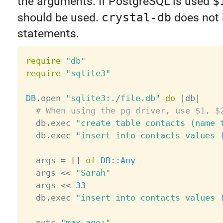
the arguments. If PostgreSQL is used
$
should be used.
crystal-db
does not i
statements.
require
"db"
require
"sqlite3"
DB
.
open 
"sqlite3:./file.db"
do
|
db
|
# When using the pg driver, use $1, $
  db
.
exec 
"create table contacts (name 
  db
.
exec 
"insert into contacts values 
  args 
=
[
]
of
DB
:
:
Any
  args 
<
<
"Sarah"
  args 
<
<
33
  db
.
exec 
"insert into contacts values 
  puts 
"max age:"