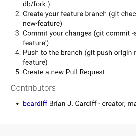
db/fork )
Create your feature branch (git chec
new-feature)
Commit your changes (git commit 
feature')
Push to the branch (git push origin
feature)
Create a new Pull Request
Contributors
bcardiff
Brian J. Cardiff - creator, m