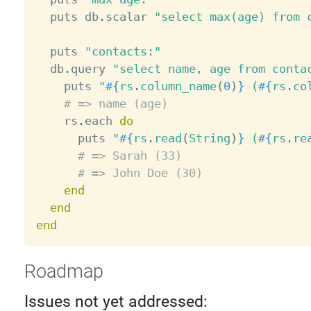
  puts db
.
scalar 
"select max(age) from 
  puts 
"contacts:"
  db
.
query 
"select name, age from conta
    puts 
"
#{
rs
.
column_name
(
0
)
}
 (
#{
rs
.
co
# => name (age)
    rs
.
each 
do
      puts 
"
#{
rs
.
read
(
String
)
}
 (
#{
rs
.
re
# => Sarah (33)
# => John Doe (30)
end
end
end
Roadmap
Issues not yet addressed: