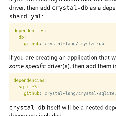
driver, then add
crystal-db
as a depe
shard.yml
:
dependencies
:
db
:
github
:
 crystal
-
lang/crystal
-
If you are creating an application that w
some specific
driver(s), then add them 
dependencies
:
sqlite3
:
github
:
 crystal
-
lang/crystal
-
crystal-db
itself will be a nested de
drivers are included.