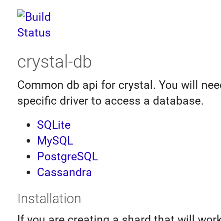
crystal-db
Common db api for crystal. You will nee
specific driver to access a database.
SQLite
MySQL
PostgreSQL
Cassandra
Installation
If you are creating a shard that will wor