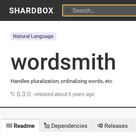
SHARDBOX
Natural Language
wordsmith
Handles pluralization, ordinalizing words, etc
0.3.0
released
about 5 years ago
Readme
Dependencies
Releases