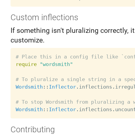
Custom inflections
If something isn't pluralizing correctly, i
customize.
# Place this in a config file like `con
require
"wordsmith"
# To pluralize a single string in a spe
Wordsmith
:
:
Inflector
.
inflections
.
irregu
# To stop Wordsmith from pluralizing a 
Wordsmith
:
:
Inflector
.
inflections
.
uncoun
Contributing