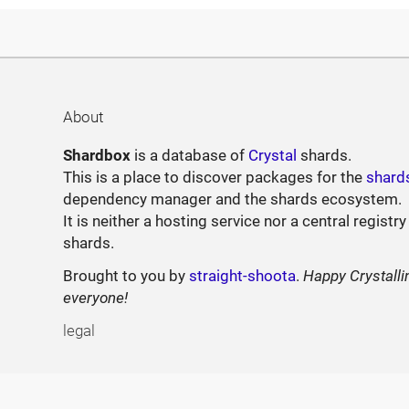
About
Shardbox
is a database of
Crystal
shards.
This is a place to discover packages for the
shard
dependency manager and the shards ecosystem.
It is neither a hosting service nor a central registry
shards.
Brought to you by
straight-shoota
.
Happy Crystalli
everyone!
legal