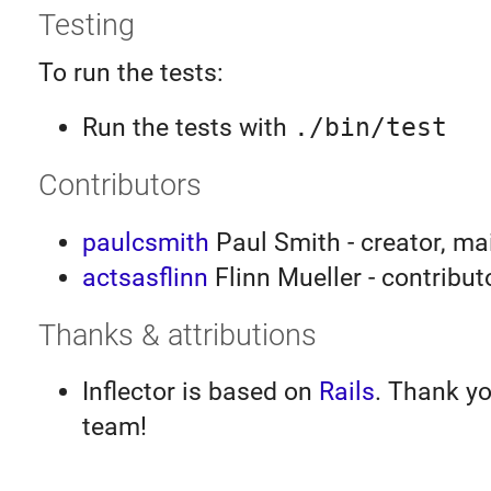
Testing
To run the tests:
Run the tests with
./bin/test
Contributors
paulcsmith
Paul Smith - creator, ma
actsasflinn
Flinn Mueller - contribut
Thanks & attributions
Inflector is based on
Rails
. Thank yo
team!