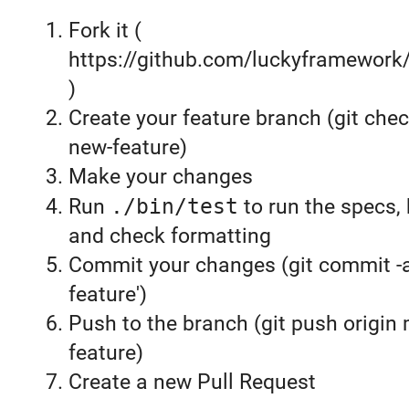
Fork it (
https://github.com/luckyframework
)
Create your feature branch (git chec
new-feature)
Make your changes
Run
./bin/test
to run the specs, 
and check formatting
Commit your changes (git commit 
feature')
Push to the branch (git push origin
feature)
Create a new Pull Request