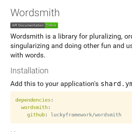
Wordsmith
Wordsmith is a library for pluralizing, or
singularizing and doing other fun and u
with words.
Installation
Add this to your application's
shard.y
dependencies
:
wordsmith
:
github
: