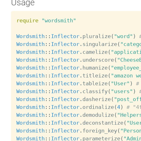
Usage
require
"wordsmith"
Wordsmith
:
:
Inflector
.
pluralize
(
"word"
)
Wordsmith
:
:
Inflector
.
singularize
(
"categ
Wordsmith
:
:
Inflector
.
camelize
(
"applicat
Wordsmith
:
:
Inflector
.
underscore
(
"Cheese
Wordsmith
:
:
Inflector
.
humanize
(
"employee
Wordsmith
:
:
Inflector
.
titleize
(
"amazon w
Wordsmith
:
:
Inflector
.
tableize
(
"User"
)
#
Wordsmith
:
:
Inflector
.
classify
(
"users"
)
Wordsmith
:
:
Inflector
.
dasherize
(
"post_of
Wordsmith
:
:
Inflector
.
ordinalize
(
4
)
# "4
Wordsmith
:
:
Inflector
.
demodulize
(
"Helper
Wordsmith
:
:
Inflector
.
deconstantize
(
"Use
Wordsmith
:
:
Inflector
.
foreign_key
(
"Perso
Wordsmith
:
:
Inflector
.
parameterize
(
"Admi