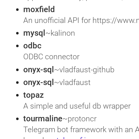
moxfield
An unofficial API for https://www
mysql
~kalinon
odbc
ODBC connector
onyx-sql
~vladfaust-github
onyx-sql
~vladfaust
topaz
A simple and useful db wrapper
tourmaline
~protoncr
Telegram bot framework with an A