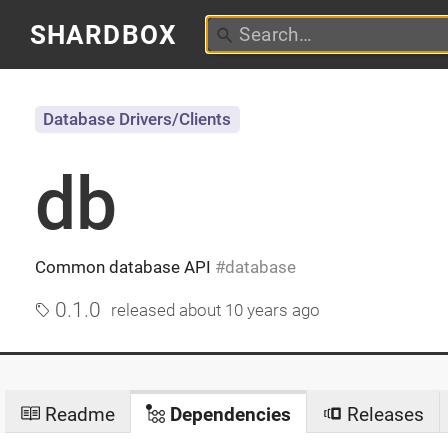
SHARDBOX
Database Drivers/Clients
db
Common database API
database
0.1.0
released
about 10 years ago
Readme
Dependencies
Releases