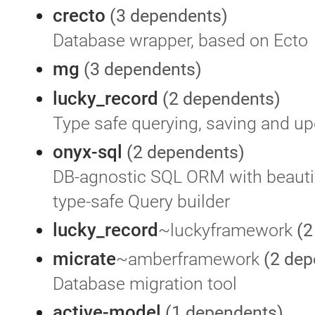
crecto
(3 dependents)
Database wrapper, based on Ecto
mg
(3 dependents)
lucky_record
(2 dependents)
Type safe querying, saving and up
onyx-sql
(2 dependents)
DB-agnostic SQL ORM with beauti
type-safe Query builder
lucky_record
~luckyframework
(2
micrate
~amberframework
(2 dep
Database migration tool
active-model
(1 dependents)