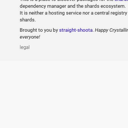
dependency manager and the shards ecosystem.
It is neither a hosting service nor a central registry
shards.
Brought to you by
straight-shoota
.
Happy Crystalli
everyone!
legal