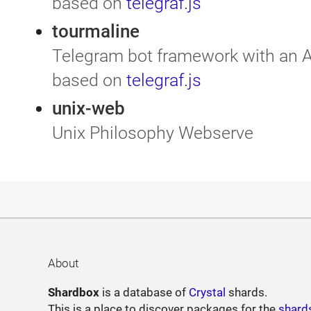
based on
telegraf.js
tourmaline
Telegram bot framework with an A
based on
telegraf.js
unix-web
Unix Philosophy Webserve
About
Shardbox
is a database of
Crystal
shards.
This is a place to discover packages for the
shard