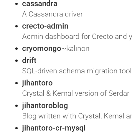
cassandra
A Cassandra driver
crecto-admin
Admin dashboard for Crecto and 
cryomongo
~kalinon
drift
SQL-driven schema migration tool 
jihantoro
Crystal & Kemal version of Serdar
jihantoroblog
Blog written with Crystal, Kemal
jihantoro-cr-mysql