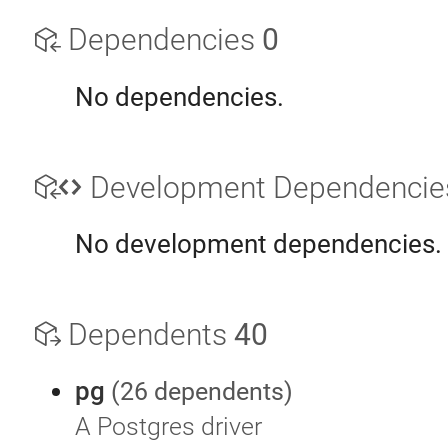
Dependencies
0
No dependencies.
Development Dependenci
No development dependencies.
Dependents
40
pg
(26 dependents)
A Postgres driver