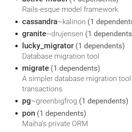
Rails-esque model framework
cassandra
~kalinon
(1 dependent
granite
~drujensen
(1 dependents
lucky_migrator
(1 dependents)
Database migration tool
migrate
(1 dependents)
A simpler database migration tool
transactions
pg
~greenbigfrog
(1 dependents)
pon
(1 dependents)
Maiha's private ORM