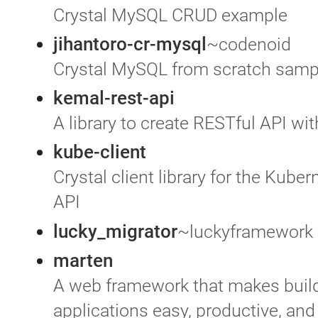
Crystal MySQL CRUD example
jihantoro-cr-mysql
~codenoid
Crystal MySQL from scratch samp
kemal-rest-api
A library to create RESTful API wi
kube-client
Crystal client library for the Kuber
API
lucky_migrator
~luckyframework
marten
A web framework that makes buil
applications easy, productive, and