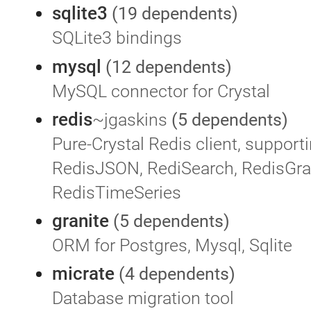
sqlite3
(19 dependents)
SQLite3 bindings
mysql
(12 dependents)
MySQL connector for Crystal
redis
~jgaskins
(5 dependents)
Pure-Crystal Redis client, supporti
RedisJSON, RediSearch, RedisGra
RedisTimeSeries
granite
(5 dependents)
ORM for Postgres, Mysql, Sqlite
micrate
(4 dependents)
Database migration tool