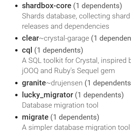
shardbox-core
(1 dependents)
Shards database, collecting shard 
releases and dependencies
clear
~crystal-garage
(1 dependen
cql
(1 dependents)
A SQL toolkit for Crystal, inspired 
jOOQ and Ruby's Sequel gem
granite
~drujensen
(1 dependents
lucky_migrator
(1 dependents)
Database migration tool
migrate
(1 dependents)
A simpler database migration tool