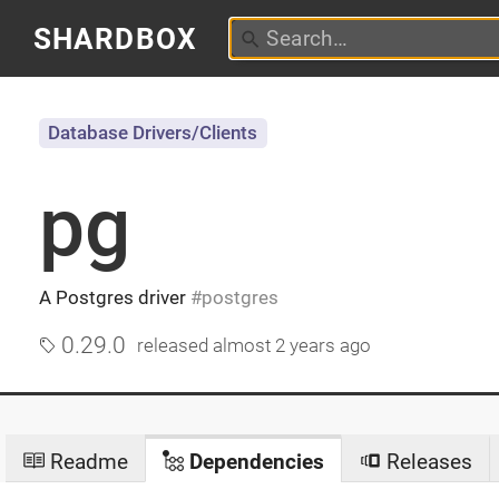
SHARDBOX
Database Drivers/Clients
pg
A Postgres driver
postgres
0.29.0
released
almost 2 years ago
Readme
Dependencies
Releases