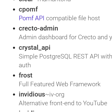
cpomf
Pomf API
compatible file host
crecto-admin
Admin dashboard for Crecto and 
crystal_api
Simple PostgreSQL REST API with 
auth
frost
Full Featured Web Framework
invidious
~iv-org
Alternative front-end to YouTube