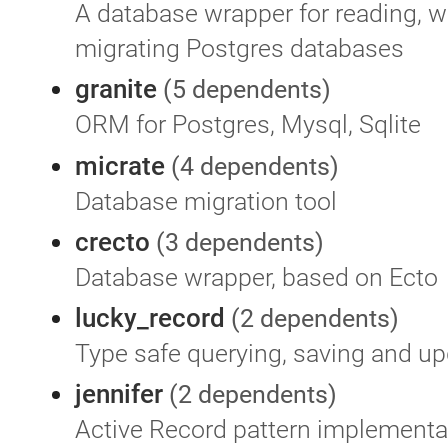
A database wrapper for reading, wr
migrating Postgres databases
granite
(5 dependents)
ORM for Postgres, Mysql, Sqlite
micrate
(4 dependents)
Database migration tool
crecto
(3 dependents)
Database wrapper, based on Ecto
lucky_record
(2 dependents)
Type safe querying, saving and up
jennifer
(2 dependents)
Active Record pattern implementa