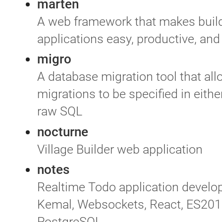
marten
A web framework that makes buil
applications easy, productive, and
migro
A database migration tool that al
migrations to be specified in eith
raw SQL
nocturne
Village Builder web application
notes
Realtime Todo application develo
Kemal, Websockets, React, ES201
PostgreSQL