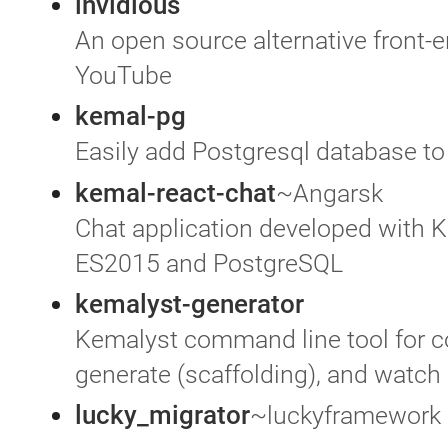
invidious
An open source alternative front-e
YouTube
kemal-pg
Easily add Postgresql database t
kemal-react-chat
~Angarsk
Chat application developed with K
ES2015 and PostgreSQL
kemalyst-generator
Kemalyst command line tool for con
generate (scaffolding), and watch
lucky_migrator
~luckyframework