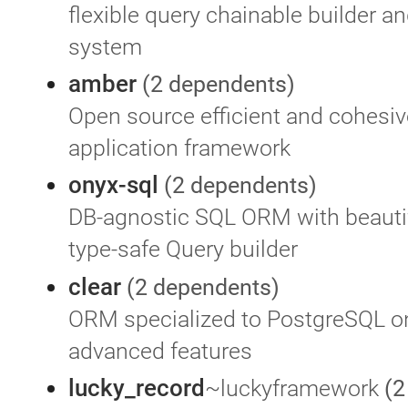
flexible query chainable builder a
system
amber
(2 dependents)
Open source efficient and cohesi
application framework
onyx-sql
(2 dependents)
DB-agnostic SQL ORM with beauti
type-safe Query builder
clear
(2 dependents)
ORM specialized to PostgreSQL on
advanced features
lucky_record
~luckyframework
(2