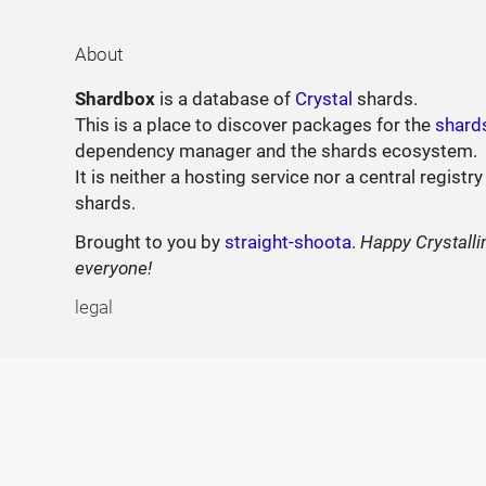
About
Shardbox
is a database of
Crystal
shards.
This is a place to discover packages for the
shard
dependency manager and the shards ecosystem.
It is neither a hosting service nor a central registry
shards.
Brought to you by
straight-shoota
.
Happy Crystalli
everyone!
legal