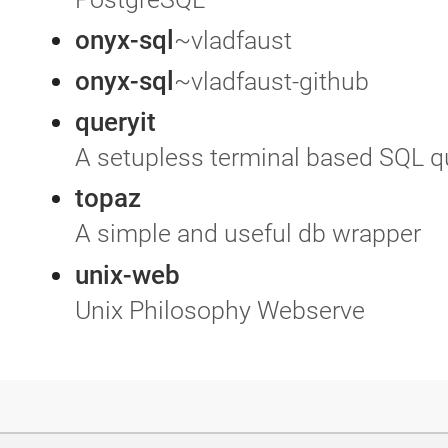
onyx-sql
~vladfaust
onyx-sql
~vladfaust-github
queryit
A setupless terminal based SQL q
topaz
A simple and useful db wrapper
unix-web
Unix Philosophy Webserve