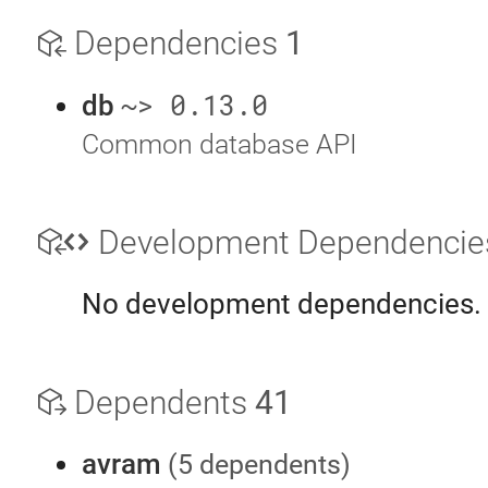
Dependencies
1
~> 0.13.0
db
Common database API
Development Dependenci
No development dependencies.
Dependents
41
avram
(5 dependents)