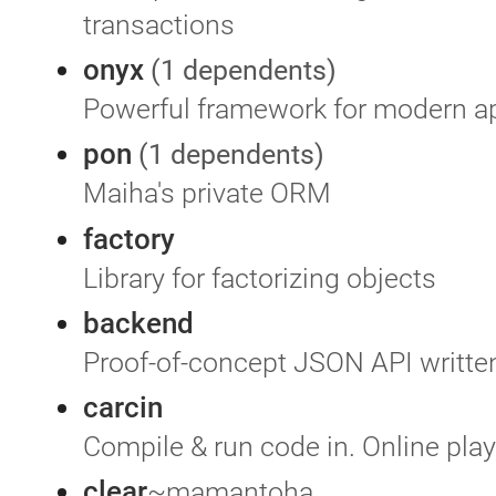
transactions
onyx
(1 dependents)
Powerful framework for modern ap
pon
(1 dependents)
Maiha's private ORM
factory
Library for factorizing objects
backend
Proof-of-concept JSON API written
carcin
Compile & run code in. Online pla
clear
~mamantoha